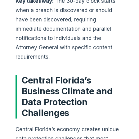
Key takeaway:
The 30-day clock starts
when a breach is discovered or should
have been discovered, requiring
immediate documentation and parallel
notifications to individuals and the
Attorney General with specific content
requirements.
Central Florida’s
Business Climate and
Data Protection
Challenges
Central Florida’s economy creates unique
data protection challenges that most