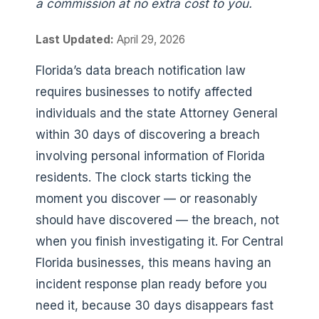
a commission at no extra cost to you.
Last Updated:
April 29, 2026
Florida’s data breach notification law
requires businesses to notify affected
individuals and the state Attorney General
within 30 days of discovering a breach
involving personal information of Florida
residents. The clock starts ticking the
moment you discover — or reasonably
should have discovered — the breach, not
when you finish investigating it. For Central
Florida businesses, this means having an
incident response plan ready before you
need it, because 30 days disappears fast