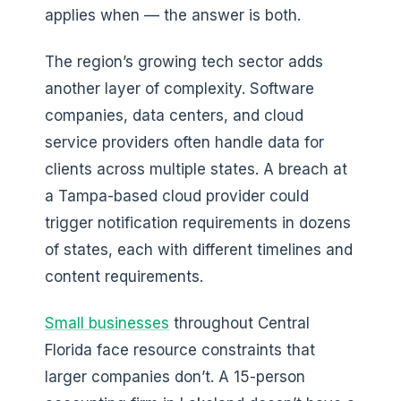
applies when — the answer is both.
The region’s growing tech sector adds
another layer of complexity. Software
companies, data centers, and cloud
service providers often handle data for
clients across multiple states. A breach at
a Tampa-based cloud provider could
trigger notification requirements in dozens
of states, each with different timelines and
content requirements.
Small businesses
throughout Central
Florida face resource constraints that
larger companies don’t. A 15-person