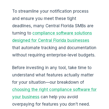
To streamline your notification process
and ensure you meet these tight
deadlines, many Central Florida SMBs are
turning to
compliance software solutions
designed for Central Florida businesses
that automate tracking and documentation
without requiring enterprise-level budgets.
Before investing in any tool, take time to
understand what features actually matter
for your situation—our breakdown of
choosing the right compliance software for
your business
can help you avoid
overpaying for features you don’t need.