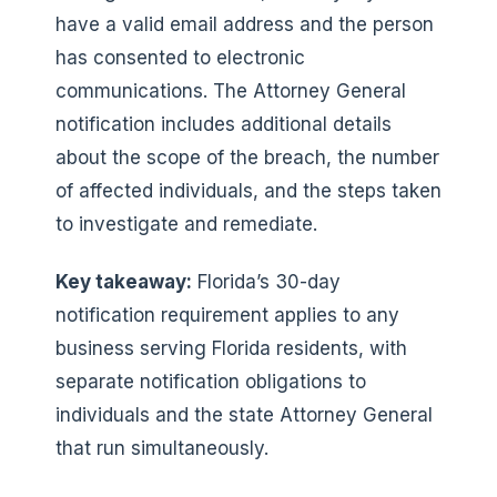
have a valid email address and the person
has consented to electronic
communications. The Attorney General
notification includes additional details
about the scope of the breach, the number
of affected individuals, and the steps taken
to investigate and remediate.
Key takeaway:
Florida’s 30-day
notification requirement applies to any
business serving Florida residents, with
separate notification obligations to
individuals and the state Attorney General
that run simultaneously.