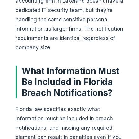
accounting firm in Lakeland doesn’t have a
dedicated IT security team, but they’re
handling the same sensitive personal
information as larger firms. The notification
requirements are identical regardless of
company size.
What Information Must
Be Included in Florida
Breach Notifications?
Florida law specifies exactly what
information must be included in breach
notifications, and missing any required
element can result in penalties even if you