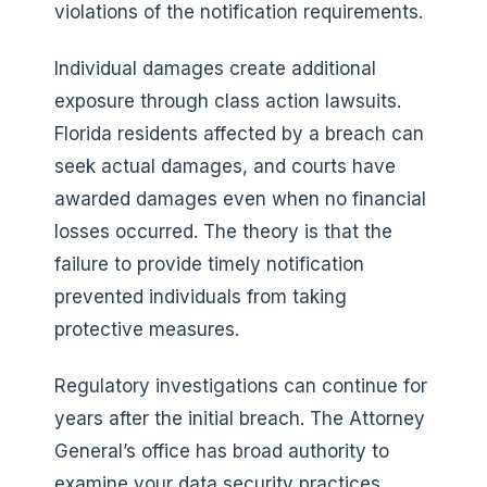
violations of the notification requirements.
Individual damages create additional
exposure through class action lawsuits.
Florida residents affected by a breach can
seek actual damages, and courts have
awarded damages even when no financial
losses occurred. The theory is that the
failure to provide timely notification
prevented individuals from taking
protective measures.
Regulatory investigations can continue for
years after the initial breach. The Attorney
General’s office has broad authority to
examine your data security practices,