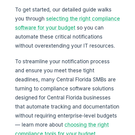
To get started, our detailed guide walks
you through
selecting the right compliance
software for your budget
so you can
automate these critical notifications
without overextending your IT resources.
To streamline your notification process
and ensure you meet these tight
deadlines, many Central Florida SMBs are
turning to compliance software solutions
designed for Central Florida businesses
that automate tracking and documentation
without requiring enterprise-level budgets
— learn more about
choosing the right
compliance tools for your budget
.