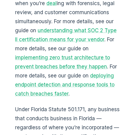
when you’re
deal
ing with forensics, legal
review, and customer communications
simultaneously. For more details, see our
guide on
understanding what SOC 2 Type
II certification means for your vendor
. For
more details, see our guide on
implementing zero trust architecture to
prevent breaches before they happen
. For
more details, see our guide on
deploying
endpoint detection and response tools to
catch breaches faster
.
Under Florida Statute 501.171, any business
that conducts business in Florida —
regardless of where you’re incorporated —