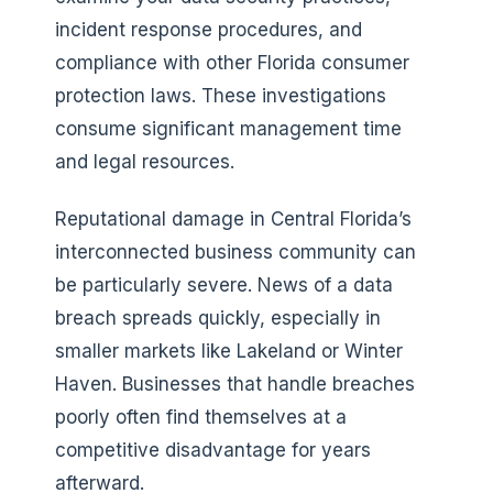
incident response procedures, and
compliance with other Florida consumer
protection laws. These investigations
consume significant management time
and legal resources.
Reputational damage in Central Florida’s
interconnected business community can
be particularly severe. News of a data
breach spreads quickly, especially in
smaller markets like Lakeland or Winter
Haven. Businesses that handle breaches
poorly often find themselves at a
competitive disadvantage for years
afterward.