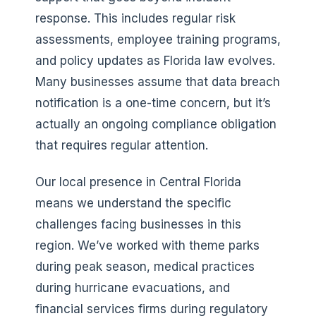
response. This includes regular risk
assessments, employee training programs,
and policy updates as Florida law evolves.
Many businesses assume that data breach
notification is a one-time concern, but it’s
actually an ongoing compliance obligation
that requires regular attention.
Our local presence in Central Florida
means we understand the specific
challenges facing businesses in this
region. We’ve worked with theme parks
during peak season, medical practices
during hurricane evacuations, and
financial services firms during regulatory