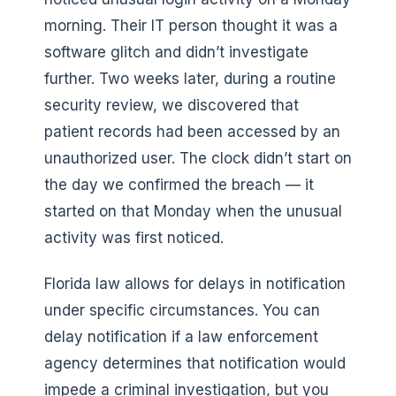
morning. Their IT person thought it was a
software glitch and didn’t investigate
further. Two weeks later, during a routine
security review, we discovered that
patient records had been accessed by an
unauthorized user. The clock didn’t start on
the day we confirmed the breach — it
started on that Monday when the unusual
activity was first noticed.
Florida law allows for delays in notification
under specific circumstances. You can
delay notification if a law enforcement
agency determines that notification would
impede a criminal investigation, but you