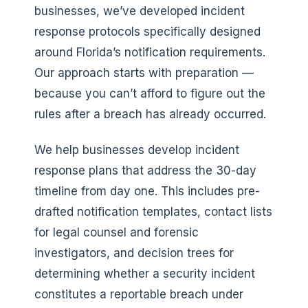
businesses, we’ve developed incident
response protocols specifically designed
around Florida’s notification requirements.
Our approach starts with preparation —
because you can’t afford to figure out the
rules after a breach has already occurred.
We help businesses develop incident
response plans that address the 30-day
timeline from day one. This includes pre-
drafted notification templates, contact lists
for legal counsel and forensic
investigators, and decision trees for
determining whether a security incident
constitutes a reportable breach under