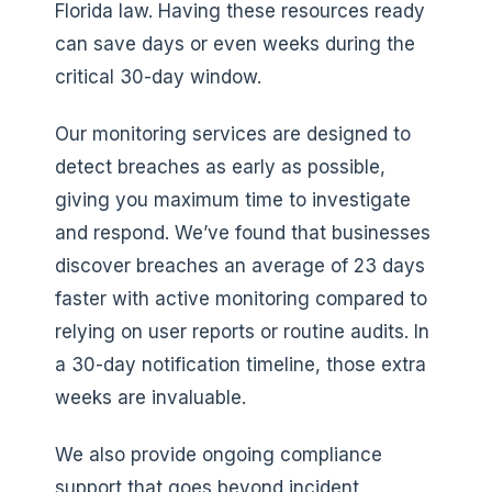
Florida law. Having these resources ready
can save days or even weeks during the
critical 30-day window.
Our monitoring services are designed to
detect breaches as early as possible,
giving you maximum time to investigate
and respond. We’ve found that businesses
discover breaches an average of 23 days
faster with active monitoring compared to
relying on user reports or routine audits. In
a 30-day notification timeline, those extra
weeks are invaluable.
We also provide ongoing compliance
support that goes beyond incident