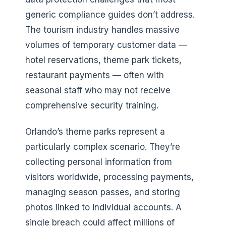
generic compliance guides don’t address.
The tourism industry handles massive
volumes of temporary customer data —
hotel reservations, theme park tickets,
restaurant payments — often with
seasonal staff who may not receive
comprehensive security training.
Orlando’s theme parks represent a
particularly complex scenario. They’re
collecting personal information from
visitors worldwide, processing payments,
managing season passes, and storing
photos linked to individual accounts. A
single breach could affect millions of