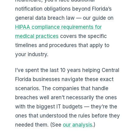
notification obligations beyond Florida’s
general data breach law — our guide on
HIPAA compliance requirements for
medical practices
covers the specific
timelines and procedures that apply to
your industry.
I’ve spent the last 10 years helping Central
Florida businesses navigate these exact
scenarios. The companies that handle
breaches well aren’t necessarily the ones
with the biggest IT budgets — they’re the
ones that understood the rules before they
needed them. (See
our analysis
.)