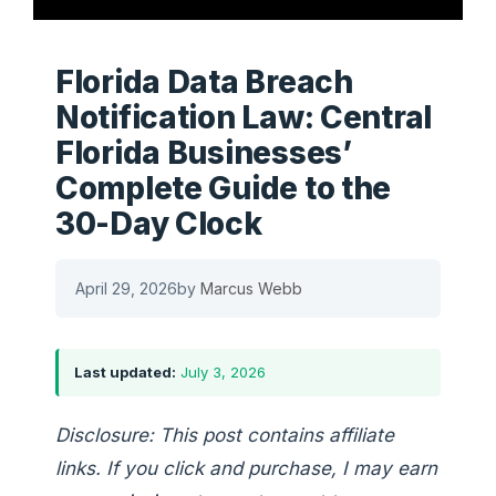
Florida Data Breach
Notification Law: Central
Florida Businesses’
Complete Guide to the
30-Day Clock
April 29, 2026
by
Marcus Webb
Last updated:
July 3, 2026
Disclosure: This post contains affiliate
links. If you click and purchase, I may earn