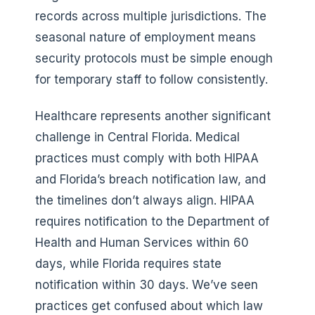
records across multiple jurisdictions. The
seasonal nature of employment means
security protocols must be simple enough
for temporary staff to follow consistently.
Healthcare represents another significant
challenge in Central Florida. Medical
practices must comply with both HIPAA
and Florida’s breach notification law, and
the timelines don’t always align. HIPAA
requires notification to the Department of
Health and Human Services within 60
days, while Florida requires state
notification within 30 days. We’ve seen
practices get confused about which law