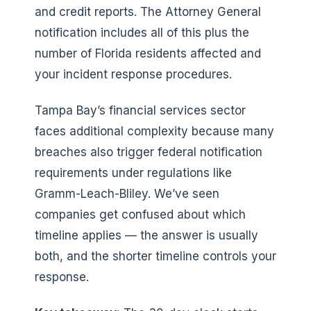
and credit reports. The Attorney General
notification includes all of this plus the
number of Florida residents affected and
your incident response procedures.
Tampa Bay’s financial services sector
faces additional complexity because many
breaches also trigger federal notification
requirements under regulations like
Gramm-Leach-Bliley. We’ve seen
companies get confused about which
timeline applies — the answer is usually
both, and the shorter timeline controls your
response.