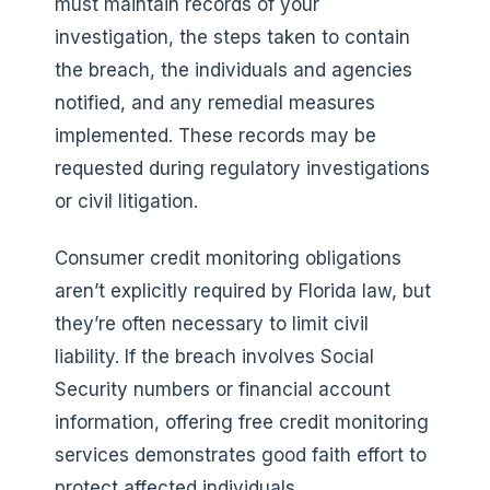
must maintain records of your
investigation, the steps taken to contain
the breach, the individuals and agencies
notified, and any remedial measures
implemented. These records may be
requested during regulatory investigations
or civil litigation.
Consumer credit monitoring obligations
aren’t explicitly required by Florida law, but
they’re often necessary to limit civil
liability. If the breach involves Social
Security numbers or financial account
information, offering free credit monitoring
services demonstrates good faith effort to
protect affected individuals.