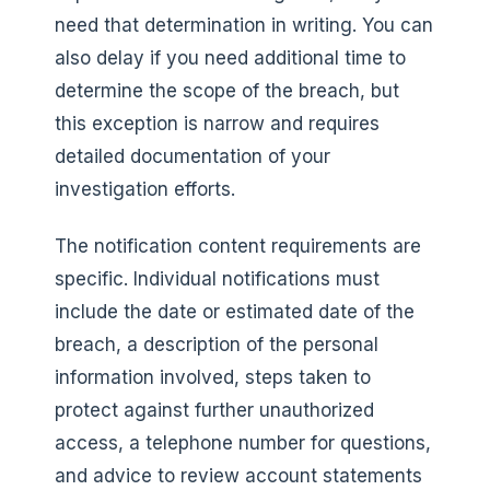
need that determination in writing. You can
also delay if you need additional time to
determine the scope of the breach, but
this exception is narrow and requires
detailed documentation of your
investigation efforts.
The notification content requirements are
specific. Individual notifications must
include the date or estimated date of the
breach, a description of the personal
information involved, steps taken to
protect against further unauthorized
access, a telephone number for questions,
and advice to review account statements