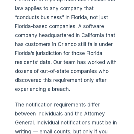
law applies to any company that
“conducts business” in Florida, not just
Florida-based companies. A software
company headquartered in California that
has customers in Orlando still falls under
Florida’s jurisdiction for those Florida
residents’ data. Our team has worked with
dozens of out-of-state companies who
discovered this requirement only after
experiencing a breach.
The notification requirements differ
between individuals and the Attorney
General. Individual notifications must be in
writing — email counts, but only if you