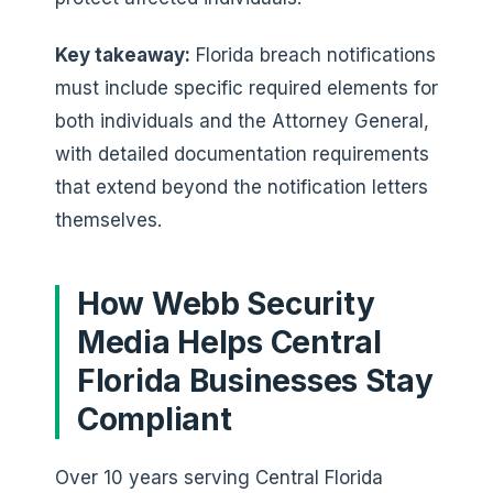
Key takeaway:
Florida breach notifications
must include specific required elements for
both individuals and the Attorney General,
with detailed documentation requirements
that extend beyond the notification letters
themselves.
How Webb Security
Media Helps Central
Florida Businesses Stay
Compliant
Over 10 years serving Central Florida