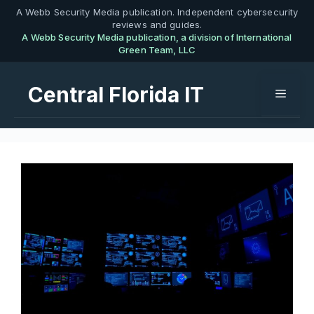
Skip
A Webb Security Media publication. Independent cybersecurity
reviews and guides.
to
A Webb Security Media publication, a division of International
content
Green Team, LLC
Central Florida IT
Menu