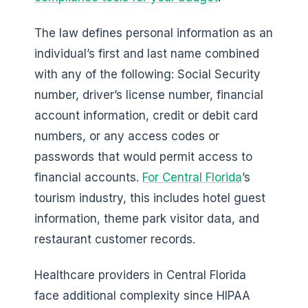
The law defines personal information as an
individual’s first and last name combined
with any of the following: Social Security
number, driver’s license number, financial
account information, credit or debit card
numbers, or any access codes or
passwords that would permit access to
financial accounts.
For Central Florida
’s
tourism industry, this includes hotel guest
information, theme park visitor data, and
restaurant customer records.
Healthcare providers in Central Florida
face additional complexity since HIPAA