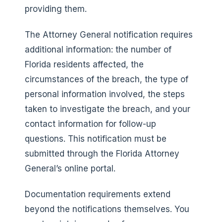
providing them.
The Attorney General notification requires
additional information: the number of
Florida residents affected, the
circumstances of the breach, the type of
personal information involved, the steps
taken to investigate the breach, and your
contact information for follow-up
questions. This notification must be
submitted through the Florida Attorney
General’s online portal.
Documentation requirements extend
beyond the notifications themselves. You