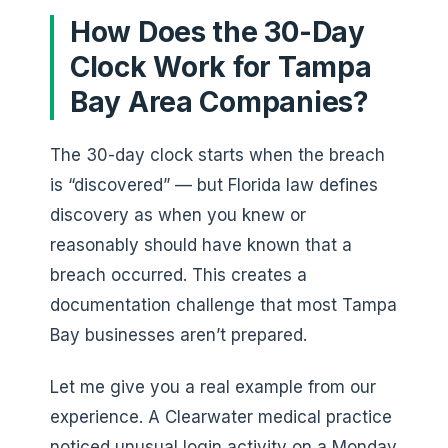
How Does the 30-Day
Clock Work for Tampa
Bay Area Companies?
The 30-day clock starts when the breach
is “discovered” — but Florida law defines
discovery as when you knew or
reasonably should have known that a
breach occurred. This creates a
documentation challenge that most Tampa
Bay businesses aren’t prepared.
Let me give you a real example from our
experience. A Clearwater medical practice
noticed unusual login activity on a Monday