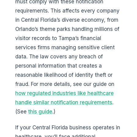
must comply with these notification
requirements. This affects every company
in Central Florida’s diverse economy, from
Orlando’s theme parks handling millions of
visitor records to Tampa’s financial
services firms managing sensitive client
data. The law covers any breach of
personal information that creates a
reasonable likelihood of identity theft or
fraud. For more details, see our guide on
how regulated industries like healthcare
handle similar notification requirements
.
(See
this guide
.)
If your Central Florida business operates in
healthcare, you’ll face additional