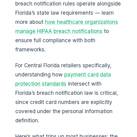
breach notification rules operate alongside
Florida’s state law requirements — learn
more about
how healthcare organizations
manage HIPAA breach notifications
to
ensure full compliance with both
frameworks.
For Central Florida retailers specifically,
understanding how
payment card data
protection standards
intersect with
Florida’s breach notification law is critical,
since credit card numbers are explicitly
covered under the personal information
definition.
Here’s what trips up most businesses: the