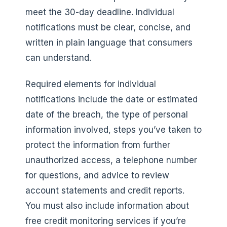
meet the 30-day deadline. Individual
notifications must be clear, concise, and
written in plain language that consumers
can understand.
Required elements for individual
notifications include the date or estimated
date of the breach, the type of personal
information involved, steps you’ve taken to
protect the information from further
unauthorized access, a telephone number
for questions, and advice to review
account statements and credit reports.
You must also include information about
free credit monitoring services if you’re