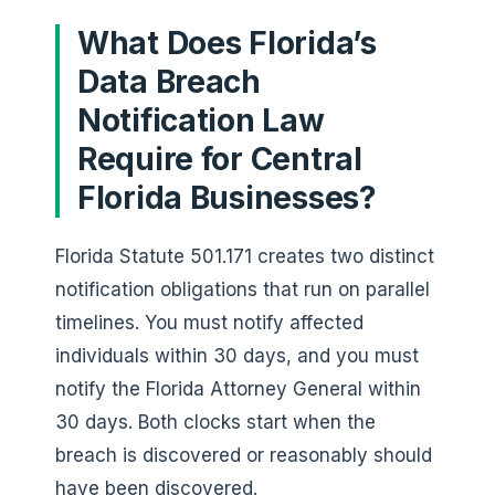
What Does Florida’s
Data Breach
Notification Law
Require for Central
Florida Businesses?
Florida Statute 501.171 creates two distinct
notification obligations that run on parallel
timelines. You must notify affected
individuals within 30 days, and you must
notify the Florida Attorney General within
30 days. Both clocks start when the
breach is discovered or reasonably should
have been discovered.