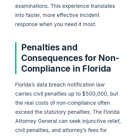
examinations. This experience translates
into faster, more effective incident
response when you need it most.
Penalties and
Consequences for Non-
Compliance in Florida
Florida’s data breach notification law
carries civil penalties up to $500,000, but
the real costs of non-compliance often
exceed the statutory penalties. The Florida
Attorney General can seek injunctive relief,
civil penalties, and attorney’s fees for