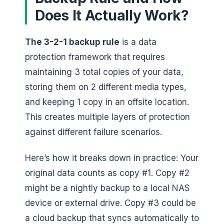
Does It Actually Work?
The 3-2-1 backup rule
is a data
protection framework that requires
maintaining 3 total copies of your data,
storing them on 2 different media types,
and keeping 1 copy in an offsite location.
This creates multiple layers of protection
against different failure scenarios.
Here’s how it breaks down in practice: Your
original data counts as copy #1. Copy #2
might be a nightly backup to a local NAS
device or external drive. Copy #3 could be
a cloud backup that syncs automatically to