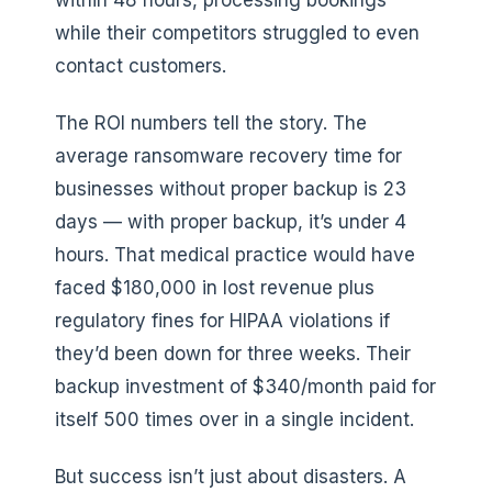
within 48 hours, processing bookings
while their competitors struggled to even
contact customers.
The ROI numbers tell the story. The
average ransomware recovery time for
businesses without proper backup is 23
days — with proper backup, it’s under 4
hours. That medical practice would have
faced $180,000 in lost revenue plus
regulatory fines for HIPAA violations if
they’d been down for three weeks. Their
backup investment of $340/month paid for
itself 500 times over in a single incident.
But success isn’t just about disasters. A