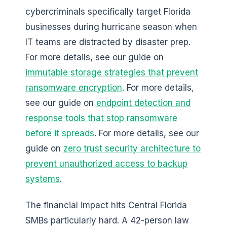
cybercriminals specifically target Florida
businesses during hurricane season when
IT teams are distracted by disaster prep.
For more details, see our guide on
immutable storage strategies that prevent
ransomware encryption
. For more details,
see our guide on
endpoint detection and
response tools that stop ransomware
before it spreads
. For more details, see our
guide on
zero trust security architecture to
prevent unauthorized access to backup
systems
.
The financial impact hits Central Florida
SMBs particularly hard. A 42-person law