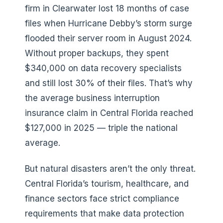
firm in Clearwater lost 18 months of case
files when Hurricane Debby’s storm surge
flooded their server room in August 2024.
Without proper backups, they spent
$340,000 on data recovery specialists
and still lost 30% of their files. That’s why
the average business interruption
insurance claim in Central Florida reached
$127,000 in 2025 — triple the national
average.
But natural disasters aren’t the only threat.
Central Florida’s tourism, healthcare, and
finance sectors face strict compliance
requirements that make data protection