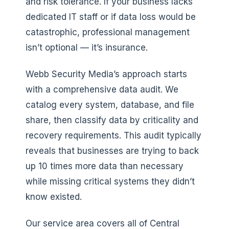
and risk tolerance. If your business lacks
dedicated IT staff or if data loss would be
catastrophic, professional management
isn’t optional — it’s insurance.
Webb Security Media’s approach starts
with a comprehensive data audit. We
catalog every system, database, and file
share, then classify data by criticality and
recovery requirements. This audit typically
reveals that businesses are trying to back
up 10 times more data than necessary
while missing critical systems they didn’t
know existed.
Our service area covers all of Central