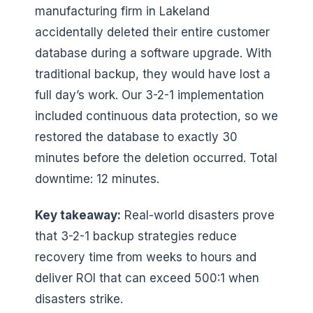
manufacturing firm in Lakeland
accidentally deleted their entire customer
database during a software upgrade. With
traditional backup, they would have lost a
full day’s work. Our 3-2-1 implementation
included continuous data protection, so we
restored the database to exactly 30
minutes before the deletion occurred. Total
downtime: 12 minutes.
Key takeaway:
Real-world disasters prove
that 3-2-1 backup strategies reduce
recovery time from weeks to hours and
deliver ROI that can exceed 500:1 when
disasters strike.