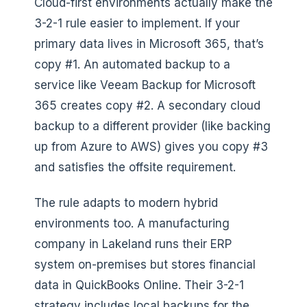
Cloud-first environments actually make the
3-2-1 rule easier to implement. If your
primary data lives in Microsoft 365, that’s
copy #1. An automated backup to a
service like Veeam Backup for Microsoft
365 creates copy #2. A secondary cloud
backup to a different provider (like backing
up from Azure to AWS) gives you copy #3
and satisfies the offsite requirement.
The rule adapts to modern hybrid
environments too. A manufacturing
company in Lakeland runs their ERP
system on-premises but stores financial
data in QuickBooks Online. Their 3-2-1
strategy includes local backups for the