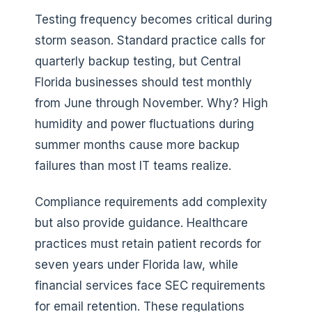
Testing frequency becomes critical during
storm season. Standard practice calls for
quarterly backup testing, but Central
Florida businesses should test monthly
from June through November. Why? High
humidity and power fluctuations during
summer months cause more backup
failures than most IT teams realize.
Compliance requirements add complexity
but also provide guidance. Healthcare
practices must retain patient records for
seven years under Florida law, while
financial services face SEC requirements
for email retention. These regulations