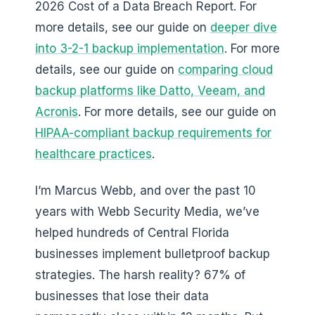
2026 Cost of a Data Breach Report. For
more details, see our guide on
deeper dive
into 3-2-1 backup implementation
. For more
details, see our guide on
comparing cloud
backup platforms like Datto, Veeam, and
Acronis
. For more details, see our guide on
HIPAA-compliant backup requirements for
healthcare practices
.
I’m Marcus Webb, and over the past 10
years with Webb Security Media, we’ve
helped hundreds of Central Florida
businesses implement bulletproof backup
strategies. The harsh reality? 67% of
businesses that lose their data