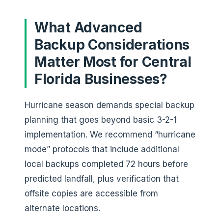
What Advanced
Backup Considerations
Matter Most for Central
Florida Businesses?
Hurricane season demands special backup
planning that goes beyond basic 3-2-1
implementation. We recommend “hurricane
mode” protocols that include additional
local backups completed 72 hours before
predicted landfall, plus verification that
offsite copies are accessible from
alternate locations.