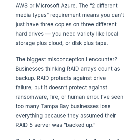
AWS or Microsoft Azure. The “2 different
media types” requirement means you can’t
just have three copies on three different
hard drives — you need variety like local
storage plus cloud, or disk plus tape.
The biggest misconception I encounter?
Businesses thinking RAID arrays count as
backup. RAID protects against drive
failure, but it doesn’t protect against
ransomware, fire, or human error. I’ve seen
too many Tampa Bay businesses lose
everything because they assumed their
RAID 5 server was “backed up.”