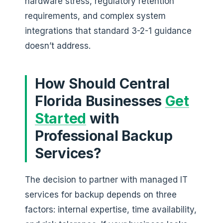
hardware stress, regulatory retention
requirements, and complex system
integrations that standard 3-2-1 guidance
doesn’t address.
How Should Central
Florida Businesses
Get
Started
with
Professional Backup
Services?
The decision to partner with managed IT
services for backup depends on three
factors: internal expertise, time availability,