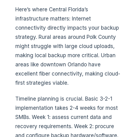
Here’s where Central Florida’s
infrastructure matters: Internet
connectivity directly impacts your backup
strategy. Rural areas around Polk County
might struggle with large cloud uploads,
making local backup more critical. Urban
areas like downtown Orlando have
excellent fiber connectivity, making cloud-
first strategies viable.
Timeline planning is crucial. Basic 3-2-1
implementation takes 2-4 weeks for most
SMBs. Week 1: assess current data and
recovery requirements. Week 2: procure
and configure backup hardware/software.