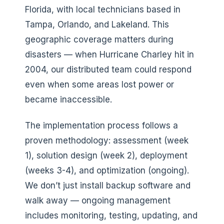
Florida, with local technicians based in
Tampa, Orlando, and Lakeland. This
geographic coverage matters during
disasters — when Hurricane Charley hit in
2004, our distributed team could respond
even when some areas lost power or
became inaccessible.
The implementation process follows a
proven methodology: assessment (week
1), solution design (week 2), deployment
(weeks 3-4), and optimization (ongoing).
We don’t just install backup software and
walk away — ongoing management
includes monitoring, testing, updating, and