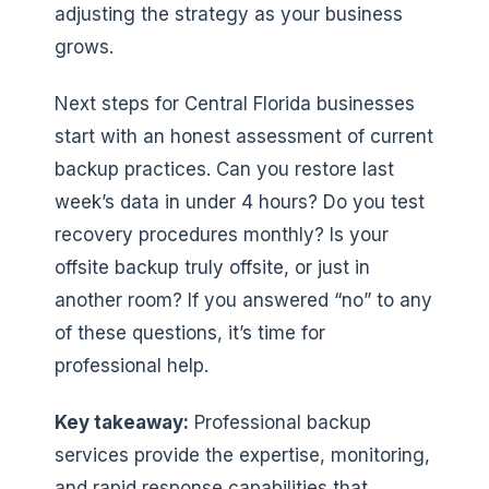
adjusting the strategy as your business
grows.
Next steps for Central Florida businesses
start with an honest assessment of current
backup practices. Can you restore last
week’s data in under 4 hours? Do you test
recovery procedures monthly? Is your
offsite backup truly offsite, or just in
another room? If you answered “no” to any
of these questions, it’s time for
professional help.
Key takeaway:
Professional backup
services provide the expertise, monitoring,
and rapid response capabilities that