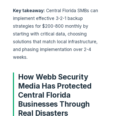
Key takeaway:
Central Florida SMBs can
implement effective 3-2-1 backup
strategies for $200-800 monthly by
starting with critical data, choosing
solutions that match local infrastructure,
and phasing implementation over 2-4
weeks.
How Webb Security
Media Has Protected
Central Florida
Businesses Through
Real Disasters