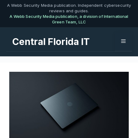
Skip
A Webb Security Media publication. Independent cybersecurity
reviews and guides.
to
A Webb Security Media publication, a division of International
content
Green Team, LLC
Central Florida IT
Menu