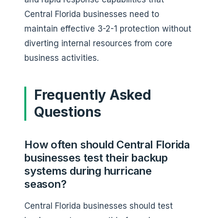
Central Florida businesses need to
maintain effective 3-2-1 protection without
diverting internal resources from core
business activities.
Frequently Asked
Questions
How often should Central Florida
businesses test their backup
systems during hurricane
season?
Central Florida businesses should test