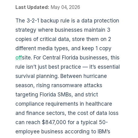
Last Updated:
May 04, 2026
The 3-2-1 backup rule is a data protection
strategy where businesses maintain 3
copies of critical data, store them on 2
different media types, and keep 1 copy
off
site. For Central Florida businesses, this
rule isn’t just best practice — it’s essential
survival planning. Between hurricane
season, rising ransomware attacks
targeting Florida SMBs, and strict
compliance requirements in healthcare
and finance sectors, the cost of data loss
can reach $847,000 for a typical 50-
employee business according to IBM’s