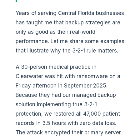
Years of serving Central Florida businesses
has taught me that backup strategies are
only as good as their real-world
performance. Let me share some examples
that illustrate why the 3-2-1 rule matters.
A 30-person medical practice in
Clearwater was hit with ransomware on a
Friday afternoon in September 2025.
Because they had our managed backup
solution implementing true 3-2-1
protection, we restored all 47,000 patient
records in 3.5 hours with zero data loss.
The attack encrypted their primary server