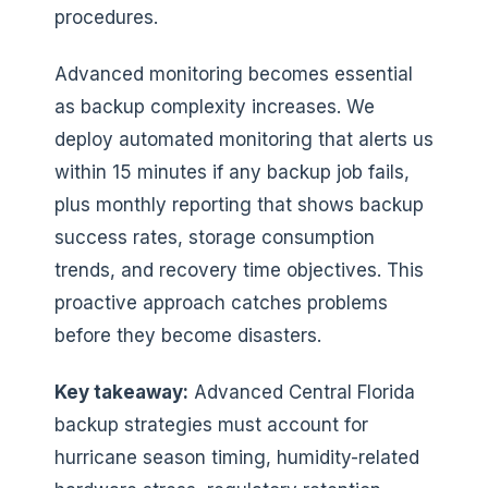
procedures.
Advanced monitoring becomes essential
as backup complexity increases. We
deploy automated monitoring that alerts us
within 15 minutes if any backup job fails,
plus monthly reporting that shows backup
success rates, storage consumption
trends, and recovery time objectives. This
proactive approach catches problems
before they become disasters.
Key takeaway:
Advanced Central Florida
backup strategies must account for
hurricane season timing, humidity-related