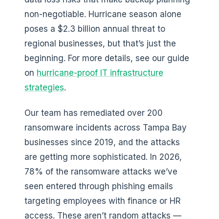
non-negotiable. Hurricane season alone
poses a $2.3 billion annual threat to
regional businesses, but that’s just the
beginning. For more details, see our guide
on
hurricane-proof IT infrastructure
strategies
.
Our team has remediated over 200
ransomware incidents across Tampa Bay
businesses since 2019, and the attacks
are getting more sophisticated. In 2026,
78% of the ransomware attacks we’ve
seen entered through phishing emails
targeting employees with finance or HR
access. These aren’t random attacks —