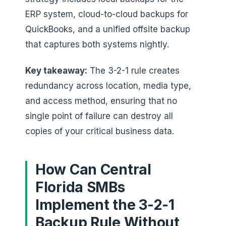
ERP system, cloud-to-cloud backups for
QuickBooks, and a unified offsite backup
that captures both systems nightly.
Key takeaway:
The 3-2-1 rule creates
redundancy across location, media type,
and access method, ensuring that no
single point of failure can destroy all
copies of your critical business data.
How Can Central
Florida SMBs
Implement the 3-2-1
Backup Rule Without