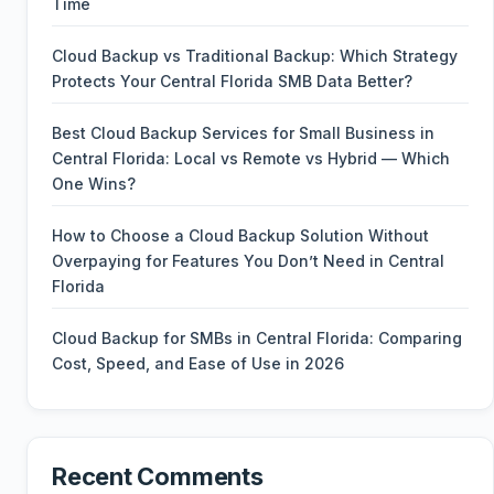
Time
Cloud Backup vs Traditional Backup: Which Strategy
Protects Your Central Florida SMB Data Better?
Best Cloud Backup Services for Small Business in
Central Florida: Local vs Remote vs Hybrid — Which
One Wins?
How to Choose a Cloud Backup Solution Without
Overpaying for Features You Don’t Need in Central
Florida
Cloud Backup for SMBs in Central Florida: Comparing
Cost, Speed, and Ease of Use in 2026
Recent Comments