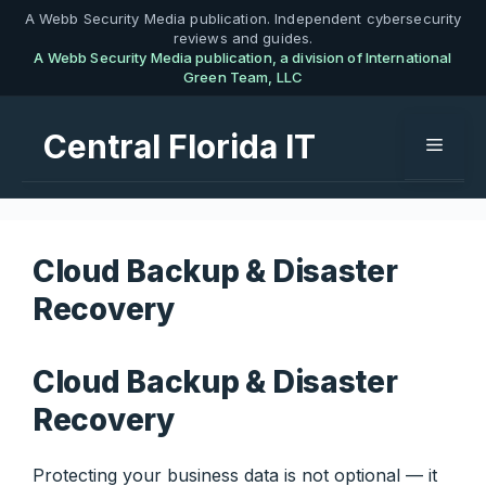
Skip
A Webb Security Media publication. Independent cybersecurity
reviews and guides.
to
A Webb Security Media publication, a division of International
content
Green Team, LLC
Central Florida IT
Menu
Cloud Backup & Disaster
Recovery
Cloud Backup & Disaster
Recovery
Protecting your business data is not optional — it