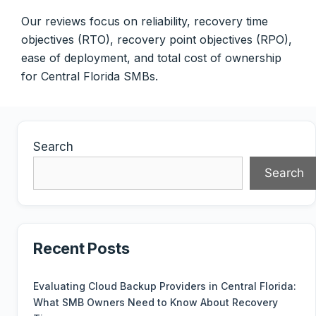
Our reviews focus on reliability, recovery time
objectives (RTO), recovery point objectives (RPO),
ease of deployment, and total cost of ownership
for Central Florida SMBs.
Search
Search
Recent Posts
Evaluating Cloud Backup Providers in Central Florida:
What SMB Owners Need to Know About Recovery