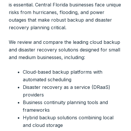
is essential. Central Florida businesses face unique
risks from hurricanes, flooding, and power
outages that make robust backup and disaster
recovery planning critical.
We review and compare the leading cloud backup
and disaster recovery solutions designed for small
and medium businesses, including:
Cloud-based backup platforms with
automated scheduling
Disaster recovery as a service (DRaaS)
providers
Business continuity planning tools and
frameworks
Hybrid backup solutions combining local
and cloud storage