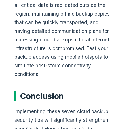
all critical data is replicated outside the
region, maintaining offline backup copies
that can be quickly transported, and
having detailed communication plans for
accessing cloud backups if local internet
infrastructure is compromised. Test your
backup access using mobile hotspots to
simulate post-storm connectivity
conditions.
Conclusion
Implementing these seven cloud backup
security tips will significantly strengthen
your Central Florida business’s data