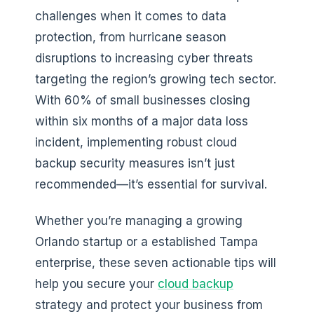
challenges when it comes to data
protection, from hurricane season
disruptions to increasing cyber threats
targeting the region’s growing tech sector.
With 60% of small businesses closing
within six months of a major data loss
incident, implementing robust cloud
backup security measures isn’t just
recommended—it’s essential for survival.
Whether you’re managing a growing
Orlando startup or a established Tampa
enterprise, these seven actionable tips will
help you secure your
cloud backup
strategy and protect your business from