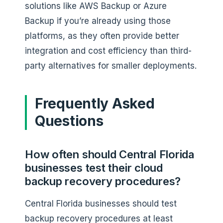
solutions like AWS Backup or Azure
Backup if you’re already using those
platforms, as they often provide better
integration and cost efficiency than third-
party alternatives for smaller deployments.
Frequently Asked
Questions
How often should Central Florida
businesses test their cloud
backup recovery procedures?
Central Florida businesses should test
backup recovery procedures at least