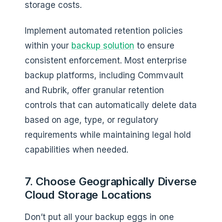
storage costs.
Implement automated retention policies
within your
backup solution
to ensure
consistent enforcement. Most enterprise
backup platforms, including Commvault
and Rubrik, offer granular retention
controls that can automatically delete data
based on age, type, or regulatory
requirements while maintaining legal hold
capabilities when needed.
7. Choose Geographically Diverse
Cloud Storage Locations
Don’t put all your backup eggs in one