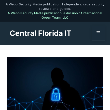
Skip
A Webb Security Media publication. Independent cybersecurity
reviews and guides.
to
A Webb Security Media publication, a division of International
content
Green Team, LLC
Central Florida IT
Menu