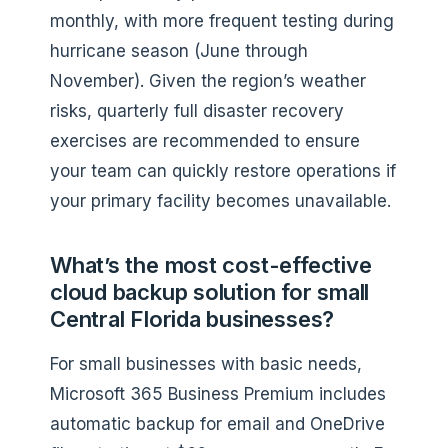
monthly, with more frequent testing during
hurricane season (June through
November). Given the region’s weather
risks, quarterly full disaster recovery
exercises are recommended to ensure
your team can quickly restore operations if
your primary facility becomes unavailable.
What’s the most cost-effective
cloud backup solution for small
Central Florida businesses?
For small businesses with basic needs,
Microsoft 365 Business Premium includes
automatic backup for email and OneDrive