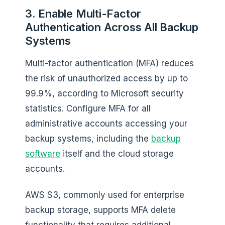
3. Enable Multi-Factor
Authentication Across All Backup
Systems
Multi-factor authentication (MFA) reduces
the risk of unauthorized access by up to
99.9%, according to Microsoft security
statistics. Configure MFA for all
administrative accounts accessing your
backup systems, including the
backup
software
itself and the cloud storage
accounts.
AWS S3, commonly used for enterprise
backup storage, supports MFA delete
functionality that requires additional