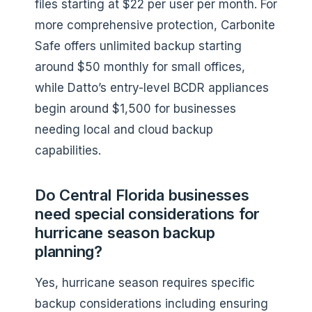
files starting at $22 per user per month. For
more comprehensive protection, Carbonite
Safe offers unlimited backup starting
around $50 monthly for small offices,
while Datto’s entry-level BCDR appliances
begin around $1,500 for businesses
needing local and cloud backup
capabilities.
Do Central Florida businesses
need special considerations for
hurricane season backup
planning?
Yes, hurricane season requires specific
backup considerations including ensuring