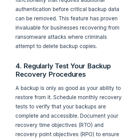
authentication before critical backup data
can be removed. This feature has proven
invaluable for businesses recovering from
ransomware attacks where criminals
attempt to delete backup copies.
4. Regularly Test Your Backup
Recovery Procedures
A backup is only as good as your ability to
restore from it. Schedule monthly recovery
tests to verify that your backups are
complete and accessible. Document your
recovery time objectives (RTO) and
recovery point objectives (RPO) to ensure