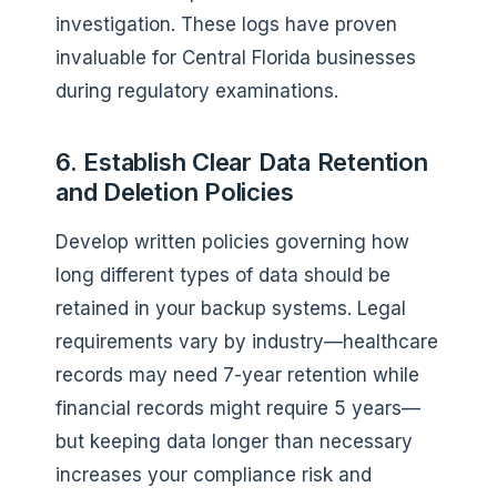
investigation. These logs have proven
invaluable for Central Florida businesses
during regulatory examinations.
6. Establish Clear Data Retention
and Deletion Policies
Develop written policies governing how
long different types of data should be
retained in your backup systems. Legal
requirements vary by industry—healthcare
records may need 7-year retention while
financial records might require 5 years—
but keeping data longer than necessary
increases your compliance risk and