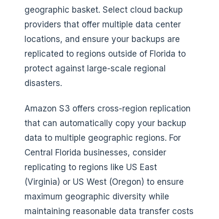
geographic basket. Select cloud backup
providers that offer multiple data center
locations, and ensure your backups are
replicated to regions outside of Florida to
protect against large-scale regional
disasters.
Amazon S3 offers cross-region replication
that can automatically copy your backup
data to multiple geographic regions. For
Central Florida businesses, consider
replicating to regions like US East
(Virginia) or US West (Oregon) to ensure
maximum geographic diversity while
maintaining reasonable data transfer costs