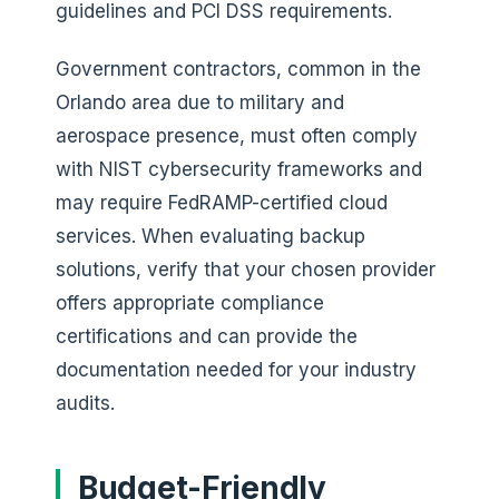
guidelines and PCI DSS requirements.
Government contractors, common in the
Orlando area due to military and
aerospace presence, must often comply
with NIST cybersecurity frameworks and
may require FedRAMP-certified cloud
services. When evaluating backup
solutions, verify that your chosen provider
offers appropriate compliance
certifications and can provide the
documentation needed for your industry
audits.
Budget-Friendly