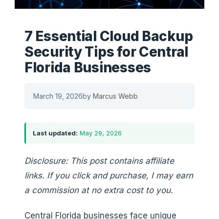
7 Essential Cloud Backup
Security Tips for Central
Florida Businesses
March 19, 2026
by
Marcus Webb
Last updated:
May 29, 2026
Disclosure: This post contains affiliate
links. If you click and purchase, I may earn
a commission at no extra cost to you.
Central Florida businesses face unique