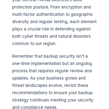
protection posture. From encryption and
multi-factor authentication to geographic
diversity and regular testing, each element
plays a crucial role in defending against
both cyber threats and natural disasters
common to our region.
Remember that backup security isn’t a
one-time implementation but an ongoing
process that requires regular review and
updates. As your business grows and
threat landscapes evolve, revisit these
recommendations to ensure your backup
strategy continues meeting your security
and compliance needs.