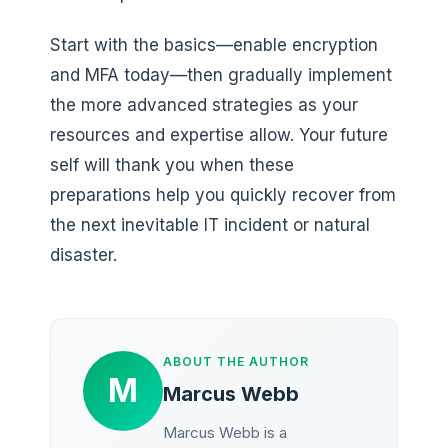
Start with the basics—enable encryption
and MFA today—then gradually implement
the more advanced strategies as your
resources and expertise allow. Your future
self will thank you when these
preparations help you quickly recover from
the next inevitable IT incident or natural
disaster.
ABOUT THE AUTHOR
M
Marcus Webb
Marcus Webb is a