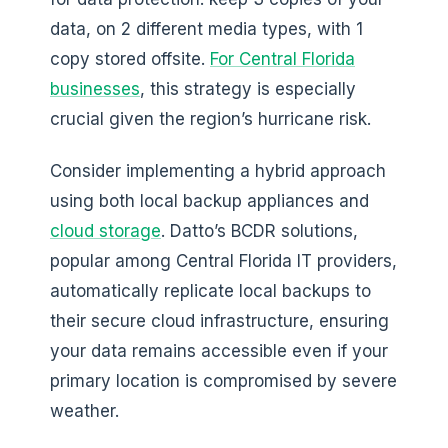
data, on 2 different media types, with 1
copy stored offsite.
For Central Florida
businesses
, this strategy is especially
crucial given the region’s hurricane risk.
Consider implementing a hybrid approach
using both local backup appliances and
cloud storage
. Datto’s BCDR solutions,
popular among Central Florida IT providers,
automatically replicate local backups to
their secure cloud infrastructure, ensuring
your data remains accessible even if your
primary location is compromised by severe
weather.