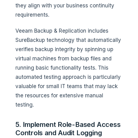
they align with your business continuity
requirements.
Veeam Backup & Replication includes
SureBackup technology that automatically
verifies backup integrity by spinning up
virtual machines from backup files and
running basic functionality tests. This
automated testing approach is particularly
valuable for small IT teams that may lack
the resources for extensive manual
testing.
5. Implement Role-Based Access
Controls and Audit Logging