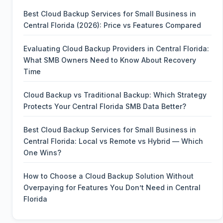
Best Cloud Backup Services for Small Business in
Central Florida (2026): Price vs Features Compared
Evaluating Cloud Backup Providers in Central Florida:
What SMB Owners Need to Know About Recovery
Time
Cloud Backup vs Traditional Backup: Which Strategy
Protects Your Central Florida SMB Data Better?
Best Cloud Backup Services for Small Business in
Central Florida: Local vs Remote vs Hybrid — Which
One Wins?
How to Choose a Cloud Backup Solution Without
Overpaying for Features You Don’t Need in Central
Florida