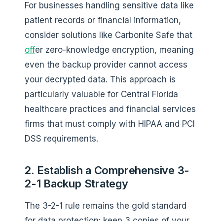
For businesses handling sensitive data like
patient records or financial information,
consider solutions like Carbonite Safe that
off
er zero-knowledge encryption, meaning
even the backup provider cannot access
your decrypted data. This approach is
particularly valuable for Central Florida
healthcare practices and financial services
firms that must comply with HIPAA and PCI
DSS requirements.
2. Establish a Comprehensive 3-
2-1 Backup Strategy
The 3-2-1 rule remains the gold standard
for data protection: keep 3 copies of your