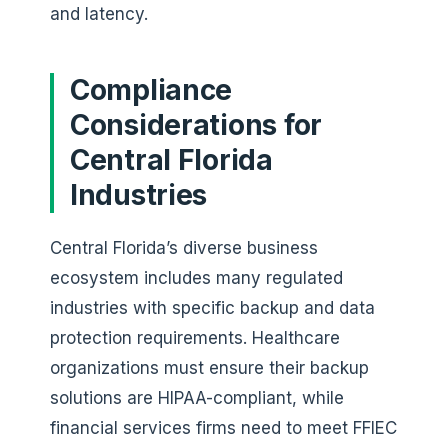
and latency.
Compliance
Considerations for
Central Florida
Industries
Central Florida’s diverse business
ecosystem includes many regulated
industries with specific backup and data
protection requirements. Healthcare
organizations must ensure their backup
solutions are HIPAA-compliant, while
financial services firms need to meet FFIEC