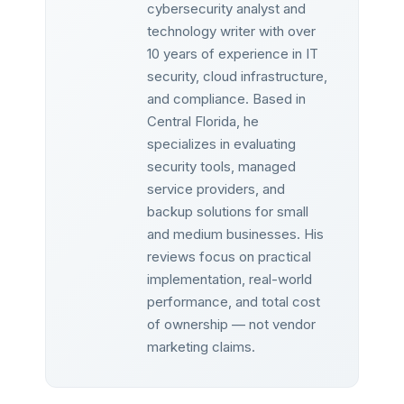
cybersecurity analyst and
technology writer with over
10 years of experience in IT
security, cloud infrastructure,
and compliance. Based in
Central Florida, he
specializes in evaluating
security tools, managed
service providers, and
backup solutions for small
and medium businesses. His
reviews focus on practical
implementation, real-world
performance, and total cost
of ownership — not vendor
marketing claims.