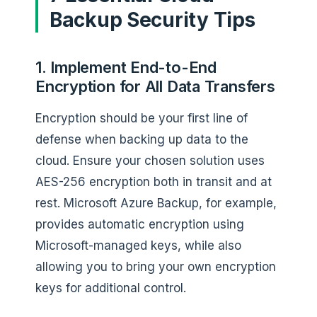
Backup Security Tips
1. Implement End-to-End
Encryption for All Data Transfers
Encryption should be your first line of
defense when backing up data to the
cloud. Ensure your chosen solution uses
AES-256 encryption both in transit and at
rest. Microsoft Azure Backup, for example,
provides automatic encryption using
Microsoft-managed keys, while also
allowing you to bring your own encryption
keys for additional control.