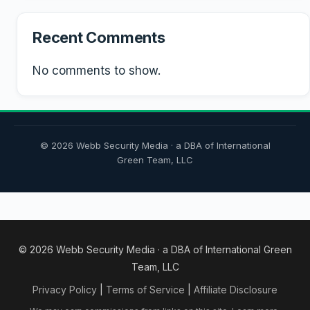
Recent Comments
No comments to show.
© 2026 Webb Security Media · a DBA of International
Green Team, LLC
© 2026 Webb Security Media · a DBA of International Green
Team, LLC
Privacy Policy
|
Terms of Service
|
Affiliate Disclosure