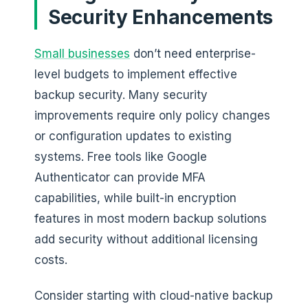
Security Enhancements
Small businesses
don’t need enterprise-
level budgets to implement effective
backup security. Many security
improvements require only policy changes
or configuration updates to existing
systems. Free tools like Google
Authenticator can provide MFA
capabilities, while built-in encryption
features in most modern backup solutions
add security without additional licensing
costs.
Consider starting with cloud-native backup