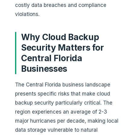
costly data breaches and compliance
violations.
Why Cloud Backup
Security Matters for
Central Florida
Businesses
The Central Florida business landscape
presents specific risks that make cloud
backup security particularly critical. The
region experiences an average of 2-3
major hurricanes per decade, making local
data storage vulnerable to natural