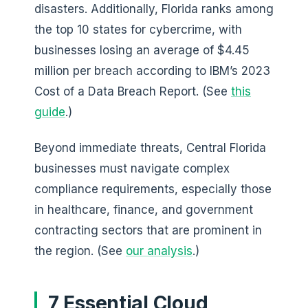
disasters. Additionally, Florida ranks among
the top 10 states for cybercrime, with
businesses losing an average of $4.45
million per breach according to IBM’s 2023
Cost of a Data Breach Report. (See
this
guide
.)
Beyond immediate threats, Central Florida
businesses must navigate complex
compliance requirements, especially those
in healthcare, finance, and government
contracting sectors that are prominent in
the region. (See
our analysis
.)
7 Essential Cloud