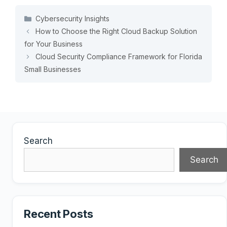
Categories
Cybersecurity Insights
How to Choose the Right Cloud Backup Solution
for Your Business
Cloud Security Compliance Framework for Florida
Small Businesses
Search
Search
Recent Posts