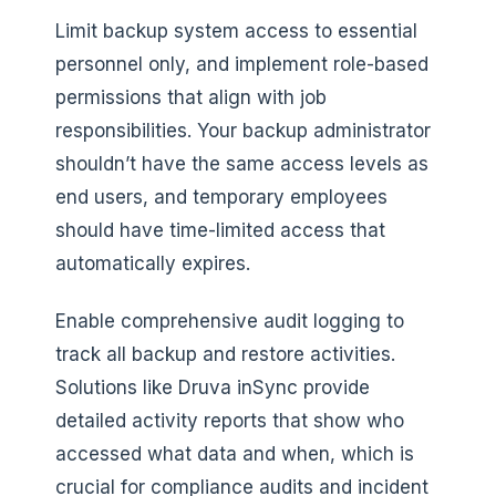
Limit backup system access to essential
personnel only, and implement role-based
permissions that align with job
responsibilities. Your backup administrator
shouldn’t have the same access levels as
end users, and temporary employees
should have time-limited access that
automatically expires.
Enable comprehensive audit logging to
track all backup and restore activities.
Solutions like Druva inSync provide
detailed activity reports that show who
accessed what data and when, which is
crucial for compliance audits and incident