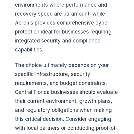
environments where performance and
recovery speed are paramount, while
Acronis provides comprehensive cyber
protection ideal for businesses requiring
integrated security and compliance
capabilities.
The choice ultimately depends on your
specific infrastructure, security
requirements, and budget constraints.
Central Florida businesses should evaluate
their current environment, growth plans,
and regulatory obligations when making
this critical decision. Consider engaging
with local partners or conducting proof-of-