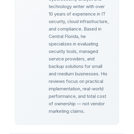
technology writer with over
10 years of experience in IT
security, cloud infrastructure,
and compliance. Based in
Central Florida, he
specializes in evaluating
security tools, managed
service providers, and
backup solutions for small
and medium businesses. His
reviews focus on practical
implementation, real-world
performance, and total cost
of ownership — not vendor
marketing claims.