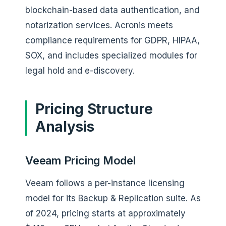
blockchain-based data authentication, and
notarization services. Acronis meets
compliance requirements for GDPR, HIPAA,
SOX, and includes specialized modules for
legal hold and e-discovery.
Pricing Structure
Analysis
Veeam Pricing Model
Veeam follows a per-instance licensing
model for its Backup & Replication suite. As
of 2024, pricing starts at approximately