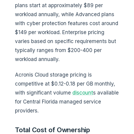
plans start at approximately $89 per
workload annually, while Advanced plans
with cyber protection features cost around
$149 per workload. Enterprise pricing
varies based on specific requirements but
typically ranges from $200-400 per
workload annually.
Acronis Cloud storage pricing is
competitive at $0.12-0.18 per GB monthly,
with significant volume
discount
s available
for Central Florida managed service
providers.
Total Cost of Ownership