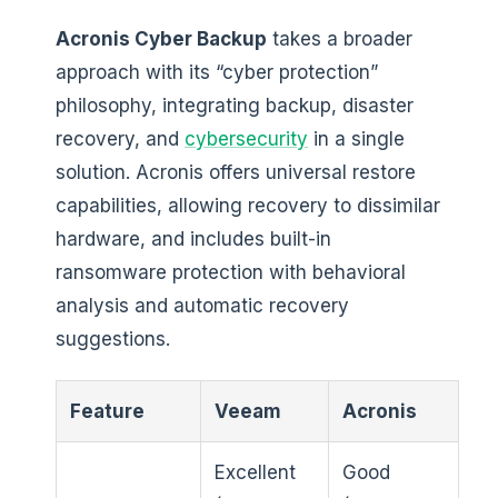
Acronis Cyber Backup
takes a broader
approach with its “cyber protection”
philosophy, integrating backup, disaster
recovery, and
cybersecurity
in a single
solution. Acronis offers universal restore
capabilities, allowing recovery to dissimilar
hardware, and includes built-in
ransomware protection with behavioral
analysis and automatic recovery
suggestions.
Feature
Veeam
Acronis
Excellent
Good