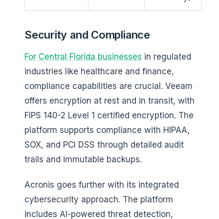
Security and Compliance
For Central Florida businesses
in regulated
industries like healthcare and finance,
compliance capabilities are crucial. Veeam
offers encryption at rest and in transit, with
FIPS 140-2 Level 1 certified encryption. The
platform supports compliance with HIPAA,
SOX, and PCI DSS through detailed audit
trails and immutable backups.
Acronis goes further with its integrated
cybersecurity approach. The platform
includes AI-powered threat detection,