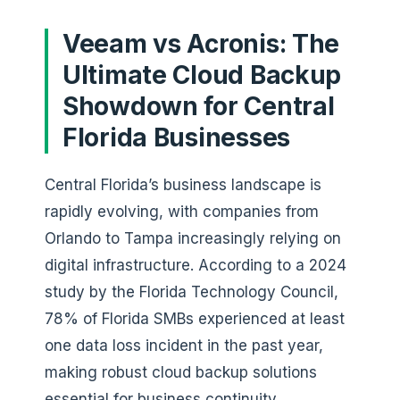
Veeam vs Acronis: The
Ultimate Cloud Backup
Showdown for Central
Florida Businesses
Central Florida’s business landscape is
rapidly evolving, with companies from
Orlando to Tampa increasingly relying on
digital infrastructure. According to a 2024
study by the Florida Technology Council,
78% of Florida SMBs experienced at least
one data loss incident in the past year,
making robust cloud backup solutions
essential for business continuity.