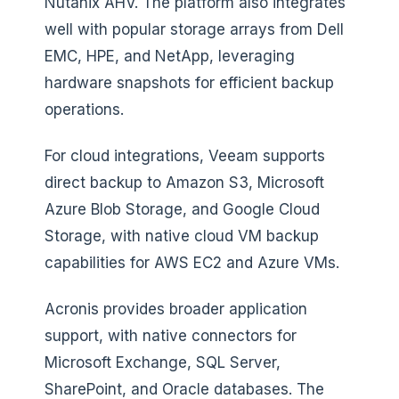
Nutanix AHV. The platform also integrates
well with popular storage arrays from Dell
EMC, HPE, and NetApp, leveraging
hardware snapshots for efficient backup
operations.
For cloud integrations, Veeam supports
direct backup to Amazon S3, Microsoft
Azure Blob Storage, and Google Cloud
Storage, with native cloud VM backup
capabilities for AWS EC2 and Azure VMs.
Acronis provides broader application
support, with native connectors for
Microsoft Exchange, SQL Server,
SharePoint, and Oracle databases. The