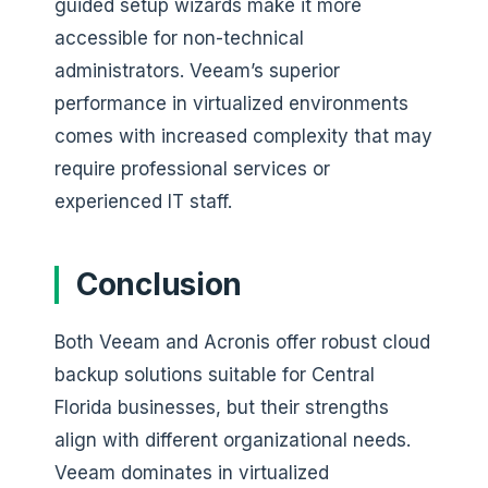
guided setup wizards make it more
accessible for non-technical
administrators. Veeam’s superior
performance in virtualized environments
comes with increased complexity that may
require professional services or
experienced IT staff.
Conclusion
Both Veeam and Acronis offer robust cloud
backup solutions suitable for Central
Florida businesses, but their strengths
align with different organizational needs.
Veeam dominates in virtualized