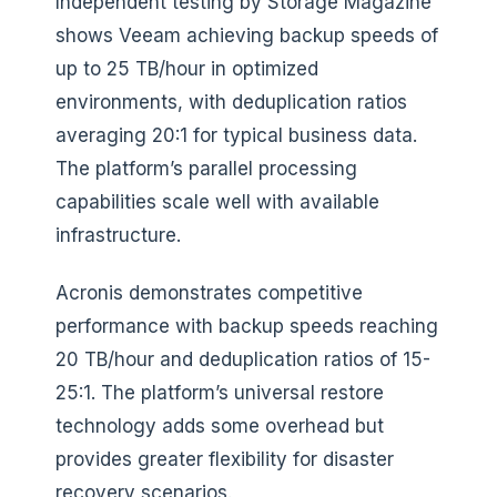
Independent testing by Storage Magazine
shows Veeam achieving backup speeds of
up to 25 TB/hour in optimized
environments, with deduplication ratios
averaging 20:1 for typical business data.
The platform’s parallel processing
capabilities scale well with available
infrastructure.
Acronis demonstrates competitive
performance with backup speeds reaching
20 TB/hour and deduplication ratios of 15-
25:1. The platform’s universal restore
technology adds some overhead but
provides greater flexibility for disaster
recovery scenarios.