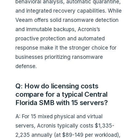
behavioral analysis, automatic quarantine,
and integrated recovery capabilities. While
Veeam offers solid ransomware detection
and immutable backups, Acronis’s
proactive protection and automated
response make it the stronger choice for
businesses prioritizing ransomware
defense.
Q: How do licensing costs
compare for a typical Central
Florida SMB with 15 servers?
A: For 15 mixed physical and virtual
servers, Acronis typically costs $1,335-
2,235 annually (at $89-149 per workload),