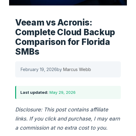
Veeam vs Acronis:
Complete Cloud Backup
Comparison for Florida
SMBs
February 19, 2026
by
Marcus Webb
Last updated:
May 29, 2026
Disclosure: This post contains affiliate
links. If you click and purchase, I may earn
a commission at no extra cost to you.