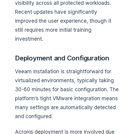
visibility across all protected workloads.
Recent updates have significantly
improved the user experience, though it
still requires more initial training
investment.
Deployment and Configuration
Veeam installation is straightforward for
virtualized environments, typically taking
30-60 minutes for basic configuration. The
platform’s tight VMware integration means
many settings are automatically detected
and configured.
Acronis deployment is more involved due