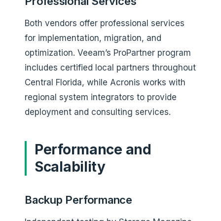
Professional Services
Both vendors offer professional services
for implementation, migration, and
optimization. Veeam’s ProPartner program
includes certified local partners throughout
Central Florida, while Acronis works with
regional system integrators to provide
deployment and consulting services.
Performance and
Scalability
Backup Performance