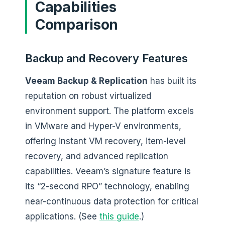
Capabilities
Comparison
Backup and Recovery Features
Veeam Backup & Replication
has built its
reputation on robust virtualized
environment support. The platform excels
in VMware and Hyper-V environments,
offering instant VM recovery, item-level
recovery, and advanced replication
capabilities. Veeam’s signature feature is
its “2-second RPO” technology, enabling
near-continuous data protection for critical
applications. (See
this guide
.)