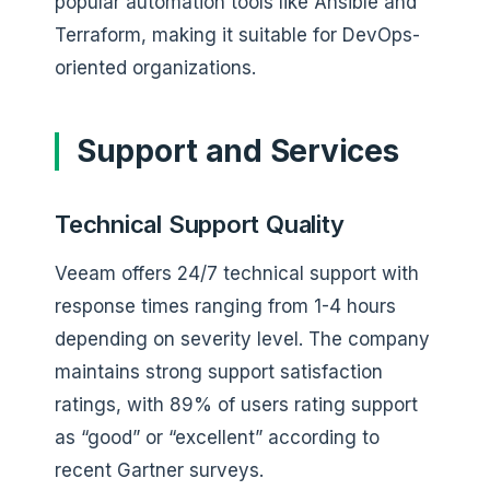
popular automation tools like Ansible and
Terraform, making it suitable for DevOps-
oriented organizations.
Support and Services
Technical Support Quality
Veeam offers 24/7 technical support with
response times ranging from 1-4 hours
depending on severity level. The company
maintains strong support satisfaction
ratings, with 89% of users rating support
as “good” or “excellent” according to
recent Gartner surveys.