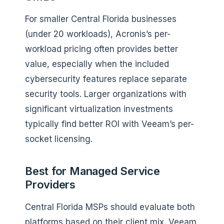
For smaller Central Florida businesses
(under 20 workloads), Acronis’s per-
workload pricing often provides better
value, especially when the included
cybersecurity features replace separate
security tools. Larger organizations with
significant virtualization investments
typically find better ROI with Veeam’s per-
socket licensing.
Best for Managed Service
Providers
Central Florida MSPs should evaluate both
platforms based on their client mix. Veeam