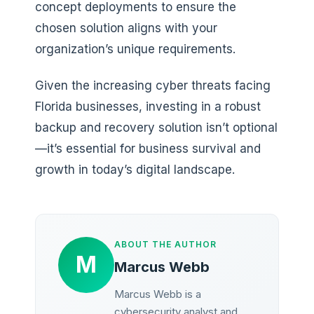
concept deployments to ensure the
chosen solution aligns with your
organization’s unique requirements.
Given the increasing cyber threats facing
Florida businesses, investing in a robust
backup and recovery solution isn’t optional
—it’s essential for business survival and
growth in today’s digital landscape.
ABOUT THE AUTHOR
M
Marcus Webb
Marcus Webb is a
cybersecurity analyst and