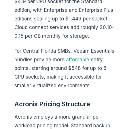
$419 per CPU socket for the Standard
edition, with Enterprise and Enterprise Plus
editions scaling up to $1,449 per socket.
Cloud connect services add roughly $0.10-
0.15 per GB monthly for storage.
For Central Florida SMBs, Veeam Essentials
bundles provide more
affordable
entry
points, starting around $548 for up to 6
CPU sockets, making it accessible for
smaller virtualized environments.
Acronis Pricing Structure
Acronis employs a more granular per-
workload pricing model. Standard backup