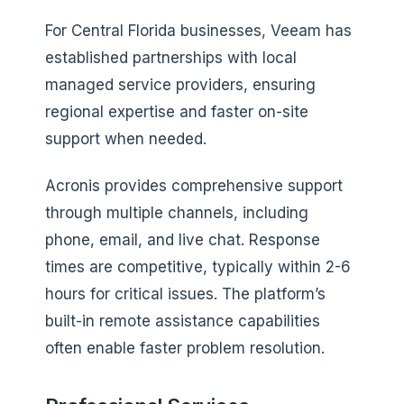
For Central Florida businesses, Veeam has
established partnerships with local
managed service providers, ensuring
regional expertise and faster on-site
support when needed.
Acronis provides comprehensive support
through multiple channels, including
phone, email, and live chat. Response
times are competitive, typically within 2-6
hours for critical issues. The platform’s
built-in remote assistance capabilities
often enable faster problem resolution.