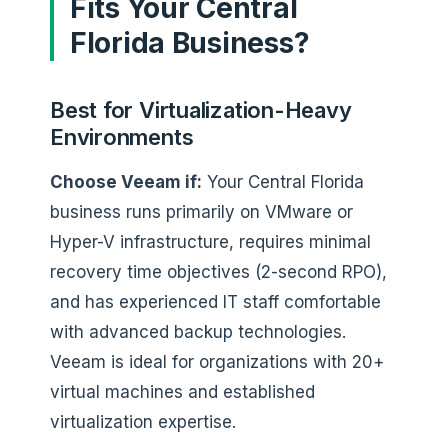
Fits Your Central
Florida Business?
Best for Virtualization-Heavy
Environments
Choose Veeam if:
Your Central Florida
business runs primarily on VMware or
Hyper-V infrastructure, requires minimal
recovery time objectives (2-second RPO),
and has experienced IT staff comfortable
with advanced backup technologies.
Veeam is ideal for organizations with 20+
virtual machines and established
virtualization expertise.