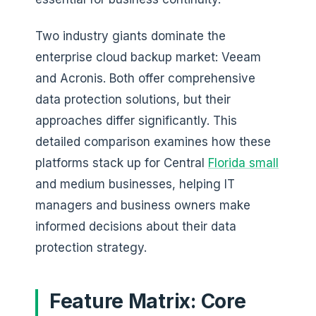
Two industry giants dominate the
enterprise cloud backup market: Veeam
and Acronis. Both offer comprehensive
data protection solutions, but their
approaches differ significantly. This
detailed comparison examines how these
platforms stack up for Central
Florida small
and medium businesses, helping IT
managers and business owners make
informed decisions about their data
protection strategy.
Feature Matrix: Core