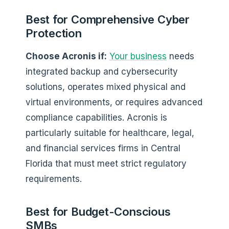
Best for Comprehensive Cyber
Protection
Choose Acronis if:
Your business
needs
integrated backup and cybersecurity
solutions, operates mixed physical and
virtual environments, or requires advanced
compliance capabilities. Acronis is
particularly suitable for healthcare, legal,
and financial services firms in Central
Florida that must meet strict regulatory
requirements.
Best for Budget-Conscious
SMBs