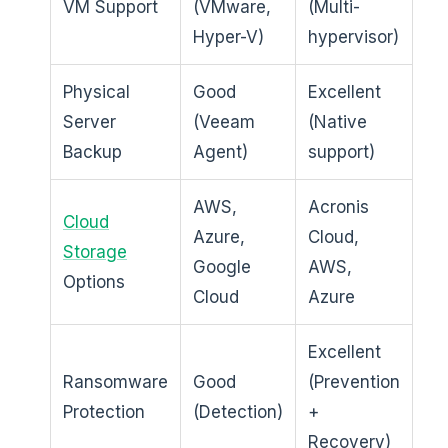
VM Support
(VMware,
(Multi-
Hyper-V)
hypervisor)
Physical
Good
Excellent
Server
(Veeam
(Native
Backup
Agent)
support)
AWS,
Acronis
Cloud
Azure,
Cloud,
Storage
Google
AWS,
Options
Cloud
Azure
Excellent
Ransomware
Good
(Prevention
Protection
(Detection)
+
Recovery)