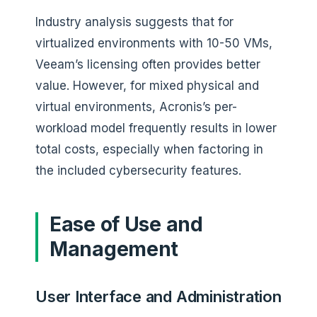
Industry analysis suggests that for
virtualized environments with 10-50 VMs,
Veeam’s licensing often provides better
value. However, for mixed physical and
virtual environments, Acronis’s per-
workload model frequently results in lower
total costs, especially when factoring in
the included cybersecurity features.
Ease of Use and
Management
User Interface and Administration