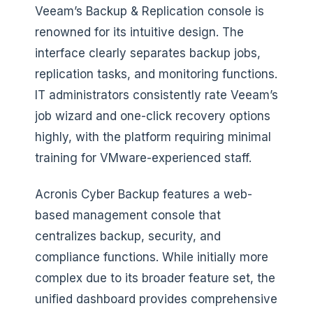
Veeam’s Backup & Replication console is
renowned for its intuitive design. The
interface clearly separates backup jobs,
replication tasks, and monitoring functions.
IT administrators consistently rate Veeam’s
job wizard and one-click recovery options
highly, with the platform requiring minimal
training for VMware-experienced staff.
Acronis Cyber Backup features a web-
based management console that
centralizes backup, security, and
compliance functions. While initially more
complex due to its broader feature set, the
unified dashboard provides comprehensive