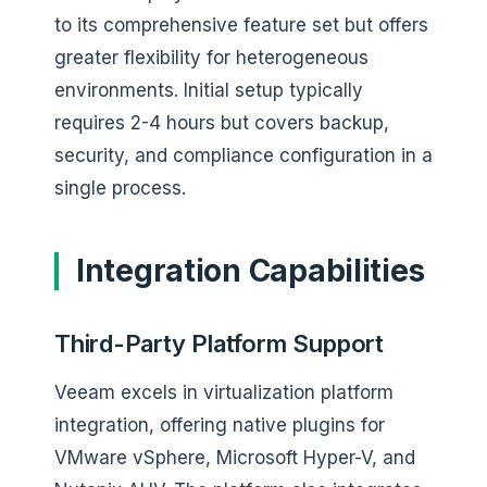
to its comprehensive feature set but offers
greater flexibility for heterogeneous
environments. Initial setup typically
requires 2-4 hours but covers backup,
security, and compliance configuration in a
single process.
Integration Capabilities
Third-Party Platform Support
Veeam excels in virtualization platform
integration, offering native plugins for
VMware vSphere, Microsoft Hyper-V, and