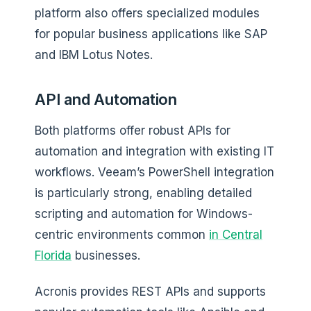
platform also offers specialized modules
for popular business applications like SAP
and IBM Lotus Notes.
API and Automation
Both platforms offer robust APIs for
automation and integration with existing IT
workflows. Veeam’s PowerShell integration
is particularly strong, enabling detailed
scripting and automation for Windows-
centric environments common
in Central
Florida
businesses.
Acronis provides REST APIs and supports