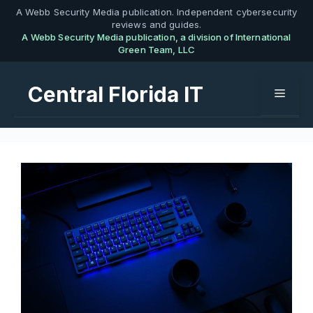
Skip
A Webb Security Media publication. Independent cybersecurity
reviews and guides.
to
A Webb Security Media publication, a division of International
content
Green Team, LLC
Central Florida IT
Menu