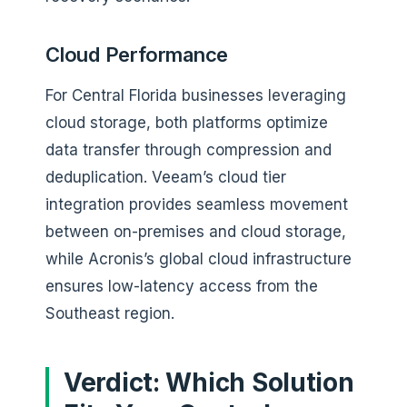
Cloud Performance
For Central Florida businesses leveraging
cloud storage, both platforms optimize
data transfer through compression and
deduplication. Veeam’s cloud tier
integration provides seamless movement
between on-premises and cloud storage,
while Acronis’s global cloud infrastructure
ensures low-latency access from the
Southeast region.
Verdict: Which Solution