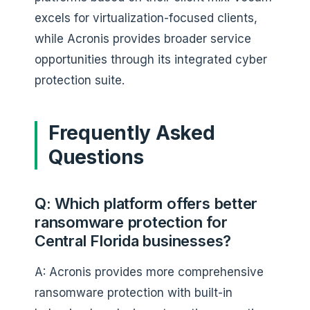
excels for virtualization-focused clients,
while Acronis provides broader service
opportunities through its integrated cyber
protection suite.
Frequently Asked
Questions
Q: Which platform offers better
ransomware protection for
Central Florida businesses?
A: Acronis provides more comprehensive
ransomware protection with built-in