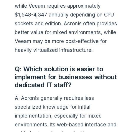
while Veeam requires approximately
$1,548-4,347 annually depending on CPU
sockets and edition. Acronis often provides
better value for mixed environments, while
Veeam may be more cost-effective for
heavily virtualized infrastructure.
Q: Which solution is easier to
implement for businesses without
dedicated IT staff?
A: Acronis generally requires less
specialized knowledge for initial
implementation, especially for mixed
environments. Its web-based interface and