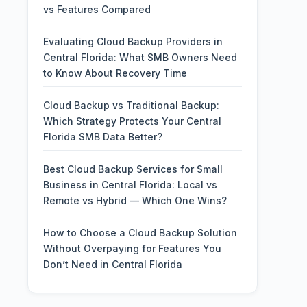
vs Features Compared
Evaluating Cloud Backup Providers in
Central Florida: What SMB Owners Need
to Know About Recovery Time
Cloud Backup vs Traditional Backup:
Which Strategy Protects Your Central
Florida SMB Data Better?
Best Cloud Backup Services for Small
Business in Central Florida: Local vs
Remote vs Hybrid — Which One Wins?
How to Choose a Cloud Backup Solution
Without Overpaying for Features You
Don’t Need in Central Florida