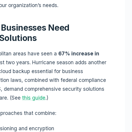
our organization’s needs.
a Businesses Need
 Solutions
litan areas have seen a
67% increase in
st two years. Hurricane season adds another
 cloud backup essential for business
tection laws, combined with federal compliance
S, demand comprehensive security solutions
ware. (See
this guide
.)
pproaches that combine:
sioning and encryption