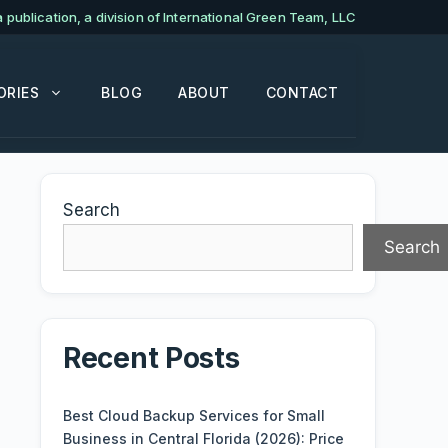
publication, a division of International Green Team, LLC
ORIES
BLOG
ABOUT
CONTACT
Search
Search
Recent Posts
Best Cloud Backup Services for Small
Business in Central Florida (2026): Price