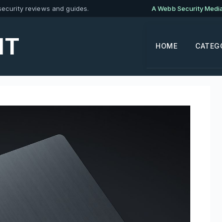
ecurity reviews and guides.
A Webb Security Media 
IT
HOME
CATEG