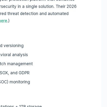
security in a single solution. Their 2026
red threat detection and automated
here
.)
ed versioning
vioral analysis
patch management
, SOX, and GDPR
(SOC) monitoring
stations + 1TB storage