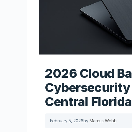
2026 Cloud B
Cybersecurity 
Central Florida
February 5, 2026
by
Marcus Webb