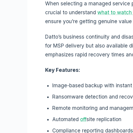
When selecting a managed service pr
crucial to understand
what to watch 
ensure you’re getting genuine value 
Datto’s business continuity and disa
for MSP delivery but also available d
emphasizes rapid recovery times a
Key Features:
Image-based backup with instant v
Ransomware detection and recov
Remote monitoring and manage
Automated
off
site replication
Compliance reporting dashboards