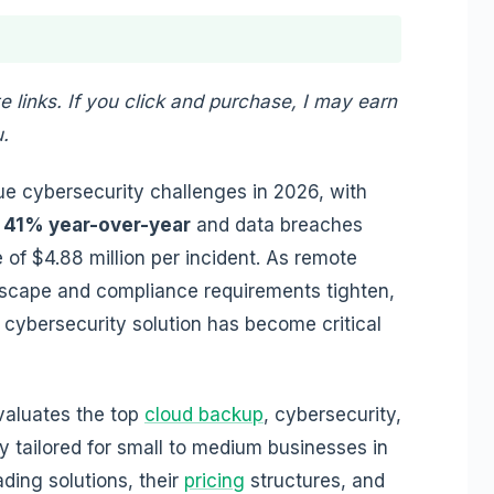
te links. If you click and purchase, I may earn
.
ue cybersecurity challenges in 2026, with
 41% year-over-year
and data breaches
of $4.88 million per incident. As remote
dscape and compliance requirements tighten,
 cybersecurity solution has become critical
valuates the top
cloud backup
, cybersecurity,
y tailored for small to medium businesses in
ading solutions, their
pricing
structures, and