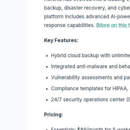
backup, disaster recovery, and cyber
platform includes advanced AI-powe
response capabilities. (
More on this 
Key Features:
Hybrid cloud backup with unlimit
Integrated anti-malware and beha
Vulnerability assessments and 
Compliance templates for HIPAA
24/7 security operations center 
Pricing:
Essentials: $89/month for 5 work