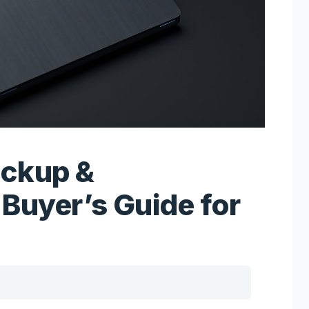
ackup &
Buyer’s Guide for