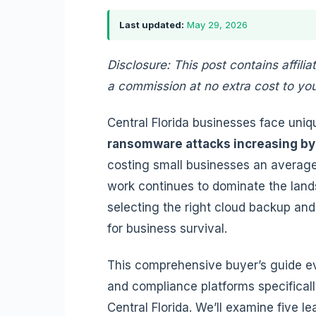
Last updated:
May 29, 2026
Disclosure: This post contains affilia
a commission at no extra cost to you
Central Florida businesses face uniq
ransomware attacks increasing by
costing small businesses an average 
work continues to dominate the lan
selecting the right cloud backup and
for business survival.
This comprehensive buyer’s guide e
and compliance platforms specificall
Central Florida. We’ll examine five le