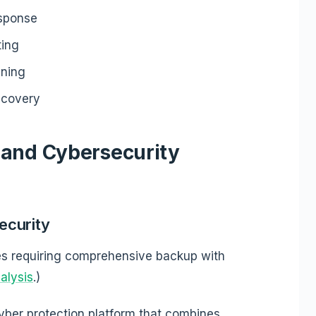
esponse
ting
ining
ecovery
 and Cybersecurity
ecurity
s requiring comprehensive backup with
alysis
.)
yber protection platform that combines