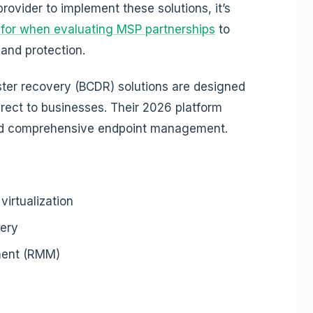
ovider to implement these solutions, it’s
for when evaluating MSP partnerships
to
and protection.
ster recovery (BCDR) solutions are designed
irect to businesses. Their 2026 platform
nd comprehensive endpoint management.
irtualization
ery
ment (RMM)