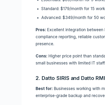
Standard: $179/month for 15 work
Advanced: $349/month for 50 wor
Pros:
Excellent integration between 
compliance reporting, reliable custom
presence.
Cons:
Higher price point than stand
small businesses with limited IT staff
2. Datto SIRIS and Datto R
Best for:
Businesses working with ma
enterprise-grade backup and recove