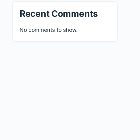
Recent Comments
No comments to show.