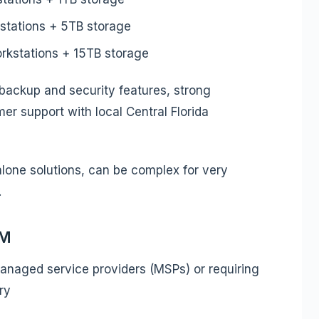
stations + 5TB storage
kstations + 15TB storage
backup and security features, strong
er support with local Central Florida
alone solutions, can be complex for very
.
MM
naged service providers (MSPs) or requiring
ry