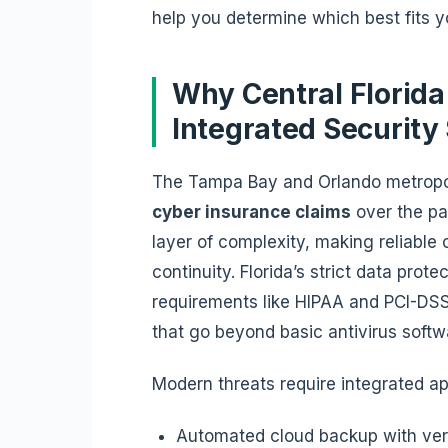
help you determine which best fits y
Why Central Florid
Integrated Security
The Tampa Bay and Orlando metropo
cyber insurance claims
over the pa
layer of complexity, making reliable
continuity. Florida’s strict data pro
requirements like HIPAA and PCI-DS
that go beyond basic antivirus soft
Modern threats require integrated a
Automated cloud backup with ver