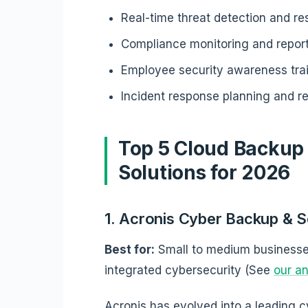
Real-time threat detection and r
Compliance monitoring and repor
Employee security awareness tra
Incident response planning and r
Top 5 Cloud Backup
Solutions for 2026
1. Acronis Cyber Backup & S
Best for:
Small to medium businesse
integrated cybersecurity (See
our an
Acronis has evolved into a leading c