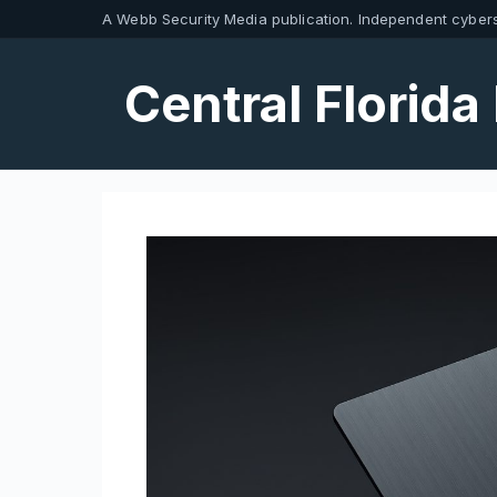
Skip
A Webb Security Media publication. Independent cybers
to
content
Central Florida 