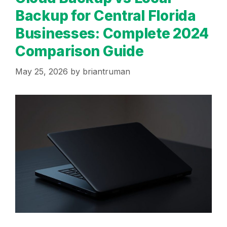
Backup for Central Florida
Businesses: Complete 2024
Comparison Guide
May 25, 2026
by
briantruman