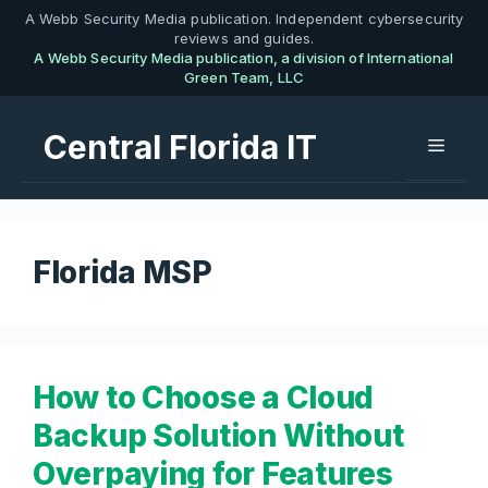
Skip
A Webb Security Media publication. Independent cybersecurity
reviews and guides.
to
A Webb Security Media publication, a division of International
content
Green Team, LLC
Central Florida IT
Menu
Florida MSP
How to Choose a Cloud
Backup Solution Without
Overpaying for Features