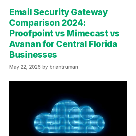
Email Security Gateway
Comparison 2024:
Proofpoint vs Mimecast vs
Avanan for Central Florida
Businesses
May 22, 2026
by
briantruman