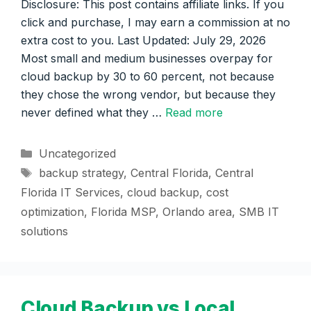
Disclosure: This post contains affiliate links. If you
click and purchase, I may earn a commission at no
extra cost to you. Last Updated: July 29, 2026
Most small and medium businesses overpay for
cloud backup by 30 to 60 percent, not because
they chose the wrong vendor, but because they
never defined what they …
Read more
Categories
Uncategorized
Tags
backup strategy
,
Central Florida
,
Central
Florida IT Services
,
cloud backup
,
cost
optimization
,
Florida MSP
,
Orlando area
,
SMB IT
solutions
Cloud Backup vs Local