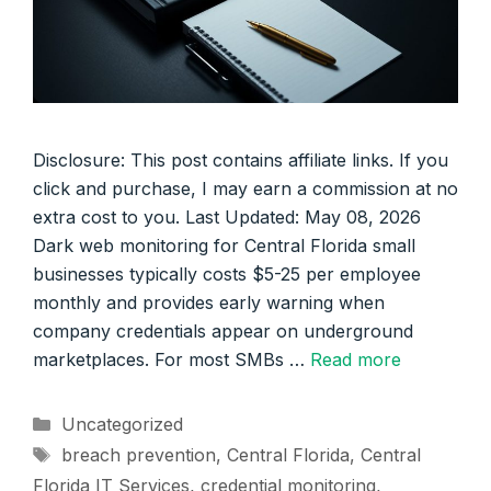
Disclosure: This post contains affiliate links. If you
click and purchase, I may earn a commission at no
extra cost to you. Last Updated: May 08, 2026
Dark web monitoring for Central Florida small
businesses typically costs $5-25 per employee
monthly and provides early warning when
company credentials appear on underground
marketplaces. For most SMBs …
Read more
Categories
Uncategorized
Tags
breach prevention
,
Central Florida
,
Central
Florida IT Services
,
credential monitoring
,