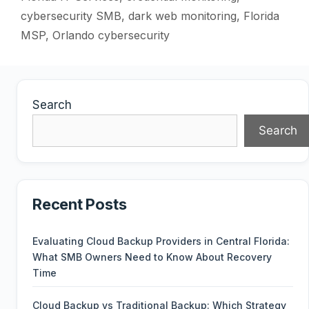
cybersecurity SMB
,
dark web monitoring
,
Florida
MSP
,
Orlando cybersecurity
Search
Search
Recent Posts
Evaluating Cloud Backup Providers in Central Florida:
What SMB Owners Need to Know About Recovery
Time
Cloud Backup vs Traditional Backup: Which Strategy