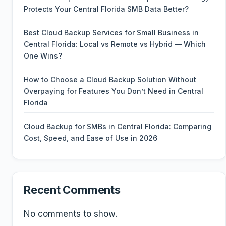
Protects Your Central Florida SMB Data Better?
Best Cloud Backup Services for Small Business in
Central Florida: Local vs Remote vs Hybrid — Which
One Wins?
How to Choose a Cloud Backup Solution Without
Overpaying for Features You Don’t Need in Central
Florida
Cloud Backup for SMBs in Central Florida: Comparing
Cost, Speed, and Ease of Use in 2026
Recent Comments
No comments to show.