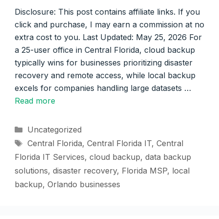
Disclosure: This post contains affiliate links. If you
click and purchase, I may earn a commission at no
extra cost to you. Last Updated: May 25, 2026 For
a 25-user office in Central Florida, cloud backup
typically wins for businesses prioritizing disaster
recovery and remote access, while local backup
excels for companies handling large datasets …
Read more
Categories
Uncategorized
Tags
Central Florida
,
Central Florida IT
,
Central
Florida IT Services
,
cloud backup
,
data backup
solutions
,
disaster recovery
,
Florida MSP
,
local
backup
,
Orlando businesses