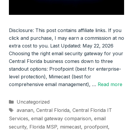
Disclosure: This post contains affiliate links. If you
click and purchase, I may earn a commission at no
extra cost to you. Last Updated: May 22, 2026
Choosing the right email security gateway for your
Central Florida business comes down to three
standout options: Proofpoint (best for enterprise-
level protection), Mimecast (best for
comprehensive email management), …
Read more
Categories
Uncategorized
Tags
avanan
,
Central Florida
,
Central Florida IT
Services
,
email gateway comparison
,
email
security
,
Florida MSP
,
mimecast
,
proofpoint
,