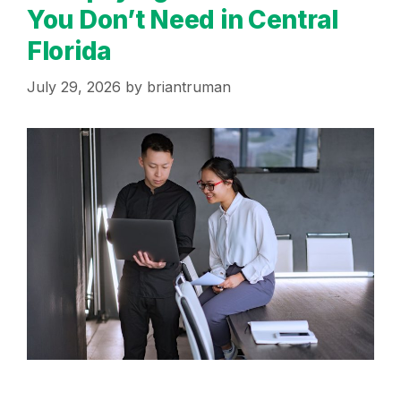
You Don’t Need in Central
Florida
July 29, 2026
by
briantruman