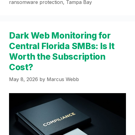
ransomware protection
,
Tampa Bay
Dark Web Monitoring for
Central Florida SMBs: Is It
Worth the Subscription
Cost?
May 8, 2026
by
Marcus Webb