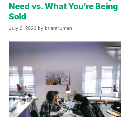
Need vs. What You’re Being
Sold
July 6, 2026
by
briantruman