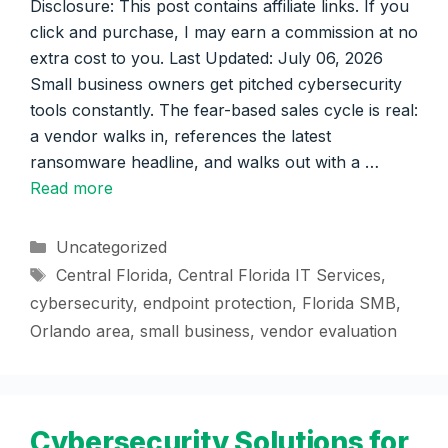
Disclosure: This post contains affiliate links. If you
click and purchase, I may earn a commission at no
extra cost to you. Last Updated: July 06, 2026
Small business owners get pitched cybersecurity
tools constantly. The fear-based sales cycle is real:
a vendor walks in, references the latest
ransomware headline, and walks out with a …
Read more
Categories
Uncategorized
Tags
Central Florida
,
Central Florida IT Services
,
cybersecurity
,
endpoint protection
,
Florida SMB
,
Orlando area
,
small business
,
vendor evaluation
Cybersecurity Solutions for