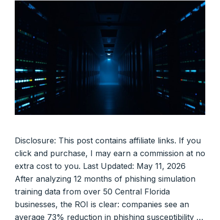
Disclosure: This post contains affiliate links. If you
click and purchase, I may earn a commission at no
extra cost to you. Last Updated: May 11, 2026
After analyzing 12 months of phishing simulation
training data from over 50 Central Florida
businesses, the ROI is clear: companies see an
average 73% reduction in phishing susceptibility …