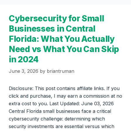
Cybersecurity for Small
Businesses in Central
Florida: What You Actually
Need vs What You Can Skip
in 2024
June 3, 2026
by
briantruman
Disclosure: This post contains affiliate links. If you
click and purchase, I may earn a commission at no
extra cost to you. Last Updated: June 03, 2026
Central Florida small businesses face a critical
cybersecurity challenge: determining which
security investments are essential versus which