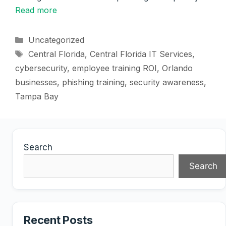
Read more
Categories
Uncategorized
Tags
Central Florida
,
Central Florida IT Services
,
cybersecurity
,
employee training ROI
,
Orlando
businesses
,
phishing training
,
security awareness
,
Tampa Bay
Search
Search
Recent Posts