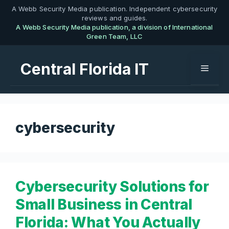
Skip
A Webb Security Media publication. Independent cybersecurity
reviews and guides.
to
A Webb Security Media publication, a division of International
content
Green Team, LLC
Central Florida IT
Menu
cybersecurity
Cybersecurity Solutions for
Small Business in Central
Florida: What You Actually