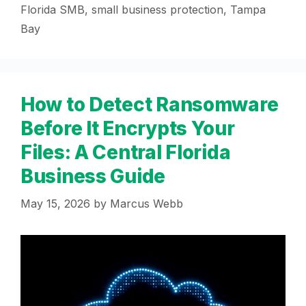
Florida SMB
,
small business protection
,
Tampa
Bay
How to Detect Ransomware
Before It Encrypts Your
Files: A Central Florida
Business Guide
May 15, 2026
by
Marcus Webb