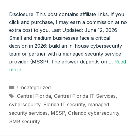
Disclosure: This post contains affiliate links. If you
click and purchase, I may earn a commission at no
extra cost to you. Last Updated: June 12, 2026
Small and medium businesses face a critical
decision in 2026: build an in-house cybersecurity
team or partner with a managed security service
provider (MSSP). The answer depends on …
Read
more
Categories
Uncategorized
Tags
Central Florida
,
Central Florida IT Services
,
cybersecurity
,
Florida IT security
,
managed
security services
,
MSSP
,
Orlando cybersecurity
,
SMB security