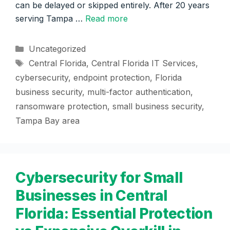
can be delayed or skipped entirely. After 20 years
serving Tampa …
Read more
Categories
Uncategorized
Tags
Central Florida
,
Central Florida IT Services
,
cybersecurity
,
endpoint protection
,
Florida
business security
,
multi-factor authentication
,
ransomware protection
,
small business security
,
Tampa Bay area
Cybersecurity for Small
Businesses in Central
Florida: Essential Protection