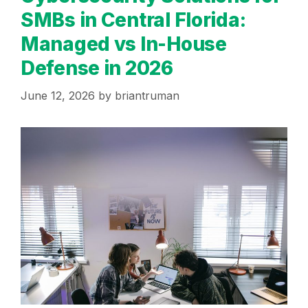
SMBs in Central Florida:
Managed vs In-House
Defense in 2026
June 12, 2026
by
briantruman