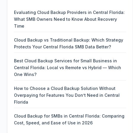
Evaluating Cloud Backup Providers in Central Florida:
What SMB Owners Need to Know About Recovery
Time
Cloud Backup vs Traditional Backup: Which Strategy
Protects Your Central Florida SMB Data Better?
Best Cloud Backup Services for Small Business in
Central Florida: Local vs Remote vs Hybrid — Which
One Wins?
How to Choose a Cloud Backup Solution Without
Overpaying for Features You Don’t Need in Central
Florida
Cloud Backup for SMBs in Central Florida: Comparing
Cost, Speed, and Ease of Use in 2026