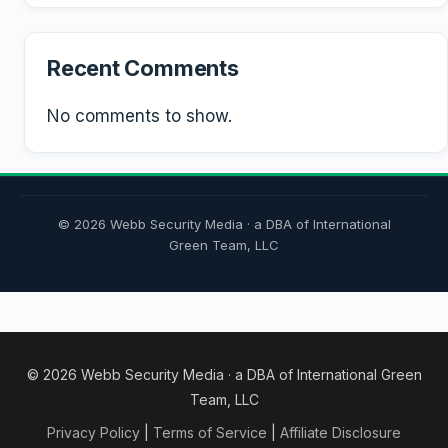
Recent Comments
No comments to show.
© 2026 Webb Security Media · a DBA of International
Green Team, LLC
© 2026 Webb Security Media · a DBA of International Green
Team, LLC
Privacy Policy
|
Terms of Service
|
Affiliate Disclosure