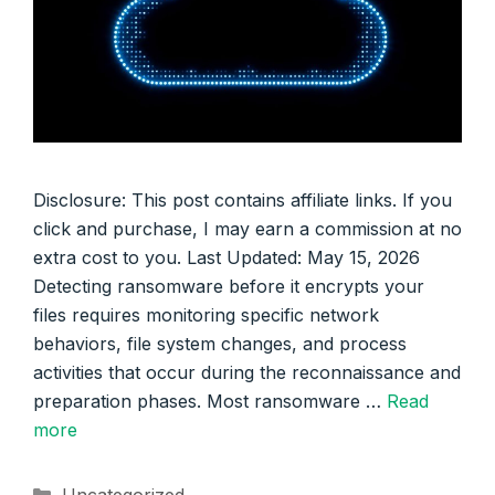
Disclosure: This post contains affiliate links. If you
click and purchase, I may earn a commission at no
extra cost to you. Last Updated: May 15, 2026
Detecting ransomware before it encrypts your
files requires monitoring specific network
behaviors, file system changes, and process
activities that occur during the reconnaissance and
preparation phases. Most ransomware …
Read
more
Categories