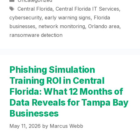
Uncategorized
Tags
Central Florida
,
Central Florida IT Services
,
cybersecurity
,
early warning signs
,
Florida
businesses
,
network monitoring
,
Orlando area
,
ransomware detection
Phishing Simulation
Training ROI in Central
Florida: What 12 Months of
Data Reveals for Tampa Bay
Businesses
May 11, 2026
by
Marcus Webb