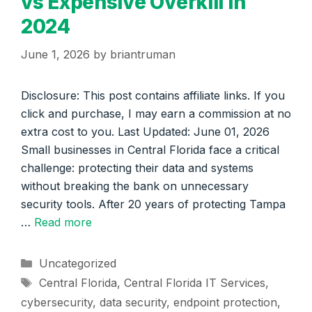
vs Expensive Overkill in
2024
June 1, 2026
by
briantruman
Disclosure: This post contains affiliate links. If you
click and purchase, I may earn a commission at no
extra cost to you. Last Updated: June 01, 2026
Small businesses in Central Florida face a critical
challenge: protecting their data and systems
without breaking the bank on unnecessary
security tools. After 20 years of protecting Tampa
…
Read more
Categories
Uncategorized
Tags
Central Florida
,
Central Florida IT Services
,
cybersecurity
,
data security
,
endpoint protection
,