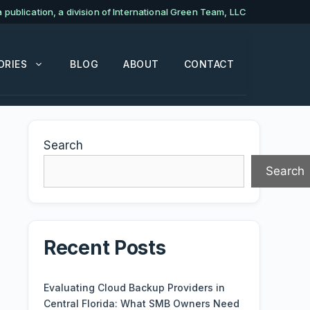
publication, a division of International Green Team, LLC
ORIES
BLOG
ABOUT
CONTACT
Search
Search
Recent Posts
Evaluating Cloud Backup Providers in
Central Florida: What SMB Owners Need