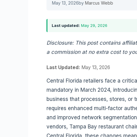
May 13, 2026
by
Marcus Webb
Last updated:
May 29, 2026
Disclosure: This post contains affilia
a commission at no extra cost to you
Last Updated:
May 13, 2026
Central Florida retailers face a crit
mandatory in March 2024, introducing
business that processes, stores, or 
requires enhanced multi-factor authe
and improved network segmentation v
vendors, Tampa Bay restaurant chain
Central Florida, these changes mean 