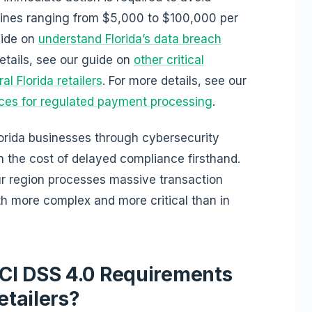
 fines ranging from $5,000 to $100,000 per
uide on
understand Florida’s data breach
details, see our guide on
other critical
l Florida retailers
. For more details, see our
es for regulated payment processing
.
orida businesses through cybersecurity
 the cost of delayed compliance firsthand.
ur region processes massive transaction
h more complex and more critical than in
CI DSS 4.0 Requirements
etailers?