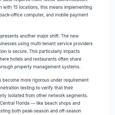
in with 15 locations, this means implementing
 back-office computer, and mobile payment
epresents another major shift. The new
inesses using multi-tenant service providers
tion is secure. This particularly impacts
 where hotels and restaurants often share
through property management systems.
s become more rigorous under requirement
etration testing to verify that their
erly isolated from other network segments.
entral Florida — like beach shops and
sting both peak-season and off-season