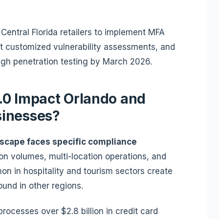
Central Florida retailers to implement MFA
t customized vulnerability assessments, and
gh penetration testing by March 2026.
.0 Impact Orlando and
sinesses?
ndscape faces specific compliance
on volumes, multi-location operations, and
n in hospitality and tourism sectors create
und in other regions.
rocesses over $2.8 billion in credit card