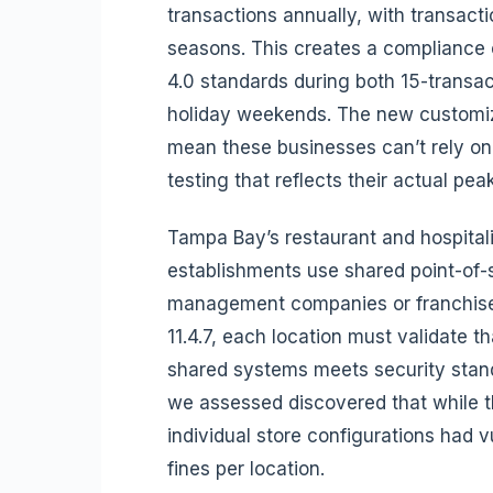
transactions annually, with transac
seasons. This creates a compliance 
4.0 standards during both 15-trans
holiday weekends. The new customiz
mean these businesses can’t rely o
testing that reflects their actual pea
Tampa Bay’s restaurant and hospitali
establishments use shared point-of-
management companies or franchise 
11.4.7, each location must validate th
shared systems meets security stan
we assessed discovered that while t
individual store configurations had v
fines per location.