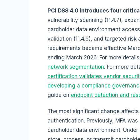
PCI DSS 4.0 introduces four critic
vulnerability scanning (11.4.7), expan
cardholder data environment access
validation (11.4.6), and targeted ris
requirements became effective March
ending March 2026. For more details
network segmentation
. For more det
certification validates vendor securi
developing a compliance governanc
guide on
endpoint detection and resp
The most significant change affects 
authentication. Previously, MFA was 
cardholder data environment. Under
store, process, or transmit cardholde