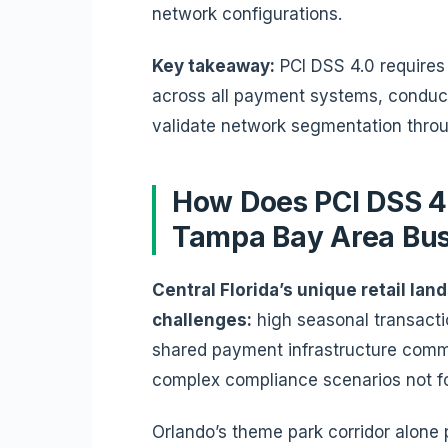
network configurations.
Key takeaway:
PCI DSS 4.0 requires 
across all payment systems, conduc
validate network segmentation throu
How Does PCI DSS 4
Tampa Bay Area Bu
Central Florida’s unique retail la
challenges:
high seasonal transacti
shared payment infrastructure commo
complex compliance scenarios not fo
Orlando’s theme park corridor alone p