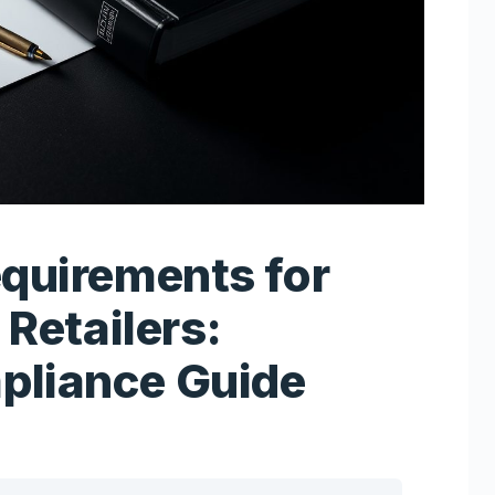
equirements for
 Retailers:
pliance Guide