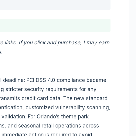
te links. If you click and purchase, I may earn
.
ical deadline: PCI DSS 4.0 compliance became
 stricter security requirements for any
transmits credit card data. The new standard
ntication, customized vulnerability scanning,
alidation. For Orlando’s theme park
s, and seasonal retail operations across
immediate action is required to avoid