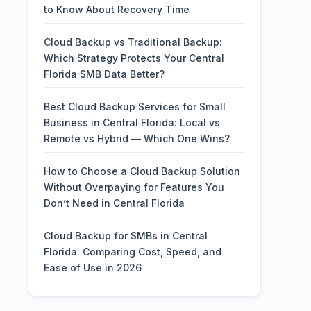
to Know About Recovery Time
Cloud Backup vs Traditional Backup:
Which Strategy Protects Your Central
Florida SMB Data Better?
Best Cloud Backup Services for Small
Business in Central Florida: Local vs
Remote vs Hybrid — Which One Wins?
How to Choose a Cloud Backup Solution
Without Overpaying for Features You
Don’t Need in Central Florida
Cloud Backup for SMBs in Central
Florida: Comparing Cost, Speed, and
Ease of Use in 2026