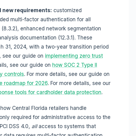
al new requirements:
customized
ded multi-factor authentication for all
 (8.3.2), enhanced network segmentation
k analysis documentation (12.3.1). These
 31, 2024, with a two-year transition period
, see our guide on
implementing zero trust
ails, see our guide on
how SOC 2 Type II
ty controls
. For more details, see our guide on
e roadmap for 2026
. For more details, see our
onse tools for cardholder data protection
.
how Central Florida retailers handle
only required for administrative access to the
 PCI DSS 4.0,
all
access to systems that
r data requires multi-factor authentication.