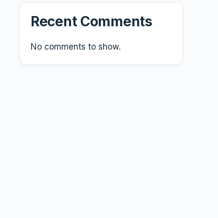
Recent Comments
No comments to show.