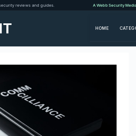
ecurity reviews and guides.
A Webb Security Media 
IT
HOME
CATEG