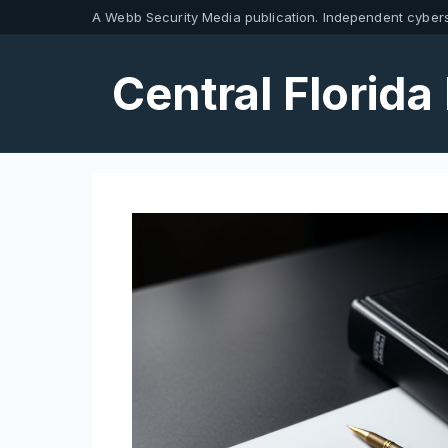
Skip
A Webb Security Media publication. Independent cybers
to
content
Central Florida 