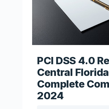
PCI DSS 4.0 R
Central Florida
Complete Com
2024