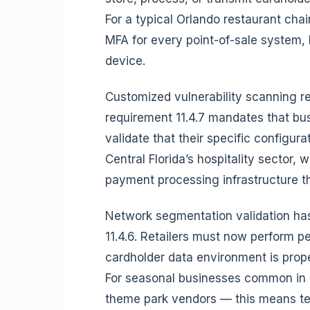
For a typical Orlando restaurant cha
MFA for every point-of-sale system,
device.
Customized vulnerability scanning r
requirement 11.4.7 mandates that bus
validate that their specific configura
Central Florida’s hospitality sector,
payment processing infrastructure 
Network segmentation validation ha
11.4.6. Retailers must now perform pen
cardholder data environment is prop
For seasonal businesses common in C
theme park vendors — this means te