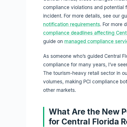
compliance violations and potential
incident. For more details, see our g
notification requirements
. For more 
compliance deadlines affecting Centra
guide on
managed compliance servic
As someone who’s guided Central Fl
compliance for many years, I’ve seen
The tourism-heavy retail sector in o
volumes, making PCI compliance bot
other markets.
What Are the New P
for Central Florida R