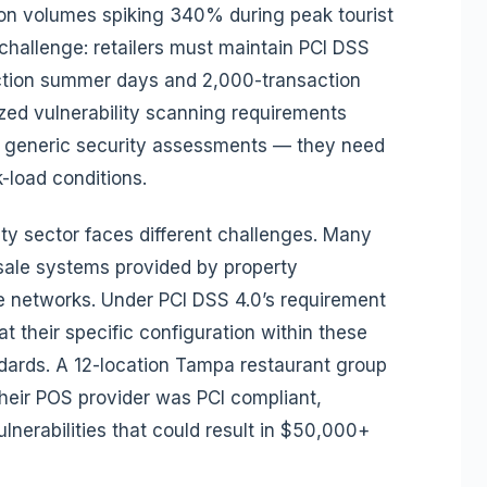
tion volumes spiking 340% during peak tourist
challenge: retailers must maintain PCI DSS
action summer days and 2,000-transaction
ed vulnerability scanning requirements
n generic security assessments — they need
k-load conditions.
ty sector faces different challenges. Many
sale systems provided by property
networks. Under PCI DSS 4.0’s requirement
at their specific configuration within these
dards. A 12-location Tampa restaurant group
heir POS provider was PCI compliant,
ulnerabilities that could result in $50,000+